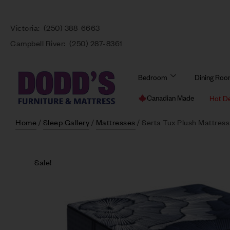
Victoria:
(250) 388-6663
Campbell River:
(250) 287-8361
Bedroom
Dining Ro
Canadian Made
Hot D
Home
/
Sleep Gallery
/
Mattresses
/ Serta Tux Plush Mattress
Sale!