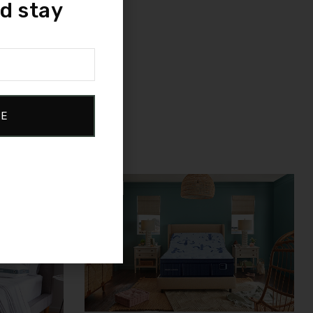
d stay
.
restful nights.
BE
Sale!
Compare
Quick view