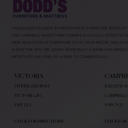
VANCOUVER ISLAND’S #1 INDEPENDENT FURNITURE RETAILER W
AND CAMPBELL RIVER. FAMILY-OWNED & LOCALLY-OPERATED SI
WIDE SELECTION OF FURNITURE TO FIT YOUR NEEDS, AND EX
ALONG THE WAY. MR. GORDY DODD BUILT A NAME FOR HIMSE
INITIATIVES AND ONE-OF-A-KIND TV COMMERCIALS.
VICTORIA
CAMPBE
715 FINLAYSON ST.
825 12TH AV
VICTORIA, BC
CAMPBELL 
V8
T 2T4
V9W
7C5
CLICK FOR DIRECTIONS
CLICK FOR