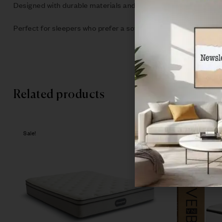
Designed with durable materials and advanced mattress techno
Perfect for sleepers who prefer a softer feel, the Serta Tux 
Related products
Sale!
Sale!
Compare
Quick vie