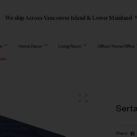
We ship Across Vancouver Island & Lower Mainland
om
Home Decor
Living Room
Office / Home Office
eals
Sert
Share: