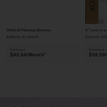
Select opt
DRSG III Pillowtop Mattress
9″ Love-in-a
$
898.00
–
$
1,398.00
$
248.00
–
$
3
Starting at
Starting at
$
92.96
/Month*
$
32.29