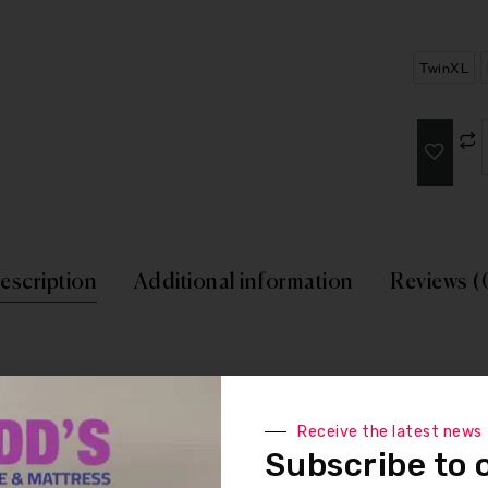
TwinXL
escription
Additional information
Reviews (
reliable support to create a balanced sleep experience. Soft cushi
Receive the latest news
Subscribe to 