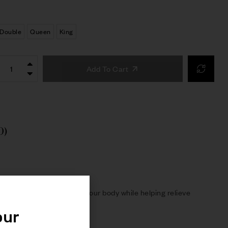
Double
Queen
King
Add To Cart
0)
oning layers contour to your body while helping relieve
our