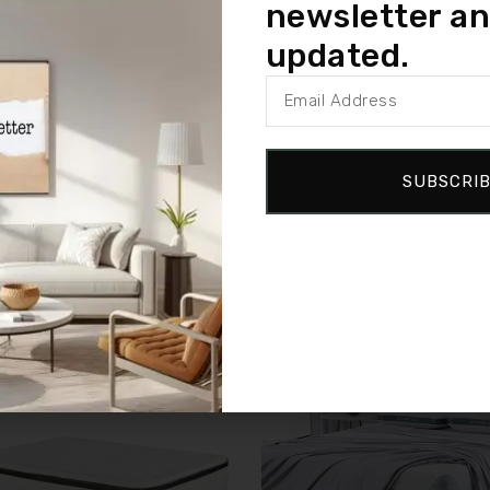
newsletter an
logy, this mattress helps maintain comfort and support over time
updated.
Plush Mattress offers cozy comfort and dependable performance for 
SUBSCRI
Sale!
Compare
w
Quick view