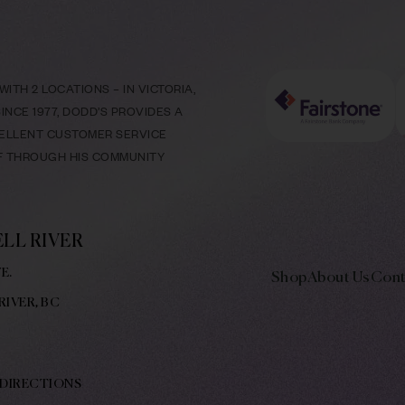
ITH 2 LOCATIONS – IN VICTORIA,
NCE 1977, DODD’S PROVIDES A
CELLENT CUSTOMER SERVICE
LF THROUGH HIS COMMUNITY
LL RIVER
E.
Shop
About Us
Cont
RIVER, BC
 DIRECTIONS