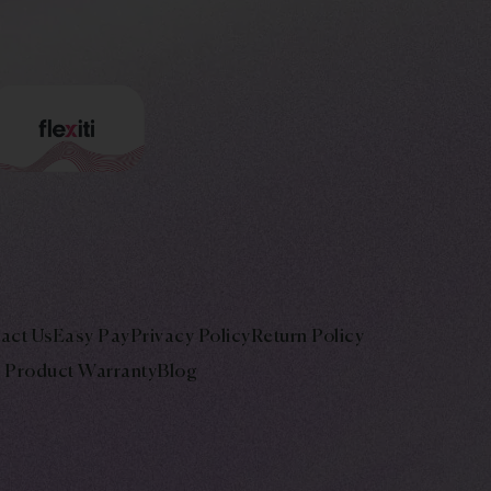
act Us
Easy Pay
Privacy Policy
Return Policy
Product Warranty
Blog