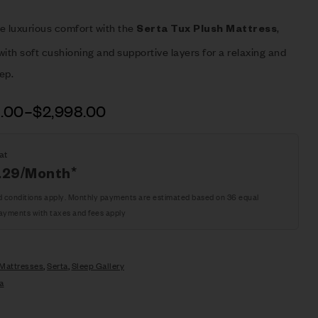
e luxurious comfort with the
,
Serta Tux Plush Mattress
ith soft cushioning and supportive layers for a relaxing and
eep.
8.00
–
$
2,998.00
at
.29
/Month*
d conditions apply. Monthly payments are estimated based on 36 equal
ayments with taxes and fees apply
Mattresses
,
Serta
,
Sleep Gallery
a