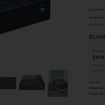
Experienc
designed w
restful sl
$
2,34
Starting 
$
228
*terms an
monthly p
SKU:
N/A
Categories:
Brands:
Sert