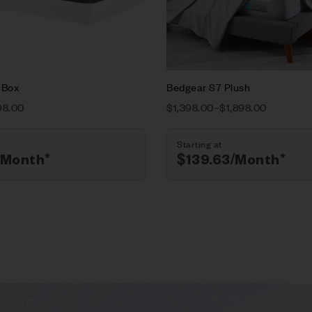
ions
Select options
-Box
Bedgear S7 Plush
98.00
$
1,398.00
–
$
1,898.00
Starting at
/Month*
$
139.63
/Month*