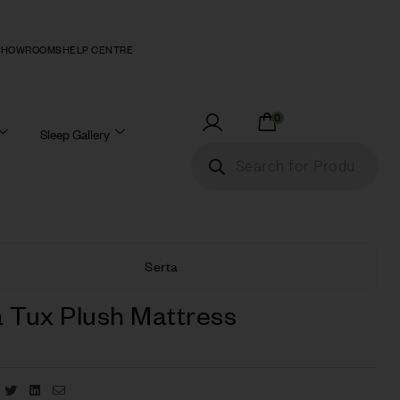
SHOWROOMS
HELP CENTRE
0
Sleep Gallery
Serta
a Tux Plush Mattress
Facebook
Twitter
Linkedin
Email