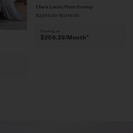
Select options
Ellaria Luxury Plush Eurotop
$
2,648.00
–
$
3,148.00
Starting at
$
256.29
/Month*