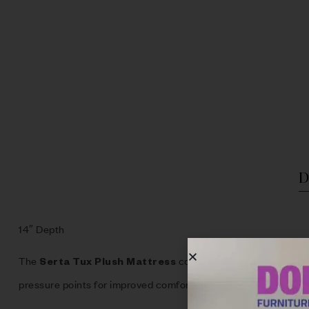
D
14″ Depth
The
combines plush comfort with 
Serta Tux Plush Mattress
pressure points for improved comfort throughout the night.