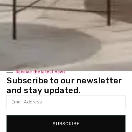
Receive the latest news
Subscribe to our newsletter
and stay updated.
SUBSCRIBE