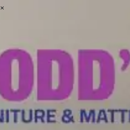
Victoria:
(250) 388-6663
Campbell River:
(250) 287-8361
We ship Across Vancouver Island & Lower Mainland
SHOWROOMS
HELP CENTRE
0
HOME
/ ABOUT ME