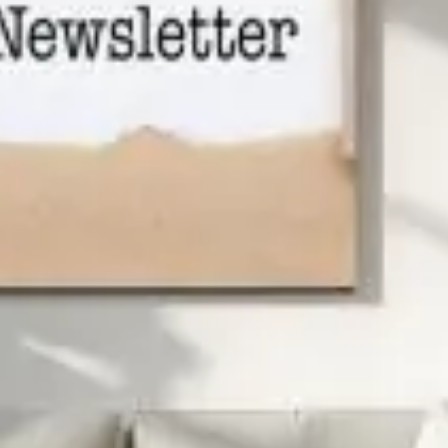
excellent customer service along the way. Mr. Gordy
Dodd built a name for himself through his community
initiatives and one-of-a-kind TV commercials.
Find us on Youtube!