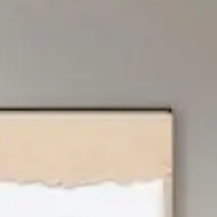
About Dodd's
Vancouver Island’s #1 independent furniture retailer with
2 locations – in Victoria and Campbell River. Family-
owned & locally operated since 1977, Dodd’s provides a
wide selection of furniture to fit your needs, and