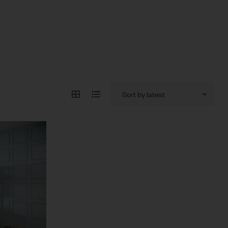
Compare
Quick view
Add to cart