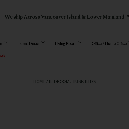
We ship Across Vancouver Island & Lower Mainland
om
Home Decor
Living Room
Office / Home Office
eals
HOME
/
BEDROOM
/ BUNK BEDS