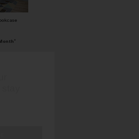
Bookcase
Month*
our
d stay
BE