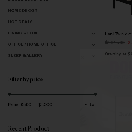
DODDS CRASHERS
HOME DECOR
HOT DEALS
Lani Twin ov
LIVING ROOM
$
1,347.00
$
OFFICE / HOME OFFICE
Starting at
$
SLEEP GALLERY
Filter by price
Filter
Price:
$590
—
$1,000
Recent Product