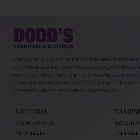
VANCOUVER ISLAND’S #1 INDEPENDENT FURNITURE RETAILER W
AND CAMPBELL RIVER. FAMILY-OWNED & LOCALLY-OPERATED SI
WIDE SELECTION OF FURNITURE TO FIT YOUR NEEDS, AND EX
ALONG THE WAY. MR. GORDY DODD BUILT A NAME FOR HIMSE
INITIATIVES AND ONE-OF-A-KIND TV COMMERCIALS.
VICTORIA
CAMPBE
715 FINLAYSON ST.
825 12TH AV
VICTORIA, BC
CAMPBELL 