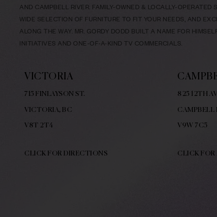
AND CAMPBELL RIVER. FAMILY-OWNED & LOCALLY-OPERATED SI
WIDE SELECTION OF FURNITURE TO FIT YOUR NEEDS, AND EX
ALONG THE WAY. MR. GORDY DODD BUILT A NAME FOR HIMSE
INITIATIVES AND ONE-OF-A-KIND TV COMMERCIALS.
VICTORIA
CAMPBE
715 FINLAYSON ST.
825 12TH AV
VICTORIA, BC
CAMPBELL 
V8
T 2T4
V9W
7C5
CLICK FOR DIRECTIONS
CLICK FOR