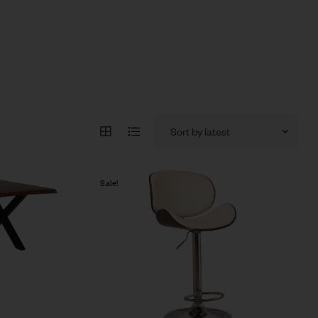
Sale!
Compare
Quick view
Add to cart