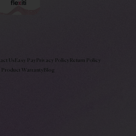
act Us
Easy Pay
Privacy Policy
Return Policy
Product Warranty
Blog