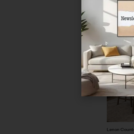
Sale!
Lenon Counte