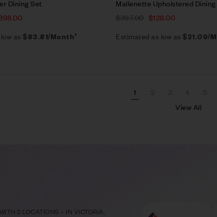
er Dining Set
Mallenette Upholstered Dining
898.00
$
397.00
$
128.00
 low as
Estimated as low as
$83.81/Month*
$21.09/M
1
2
3
4
5
View All
ITH 2 LOCATIONS – IN VICTORIA,