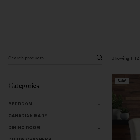
Showing 1–12 
Sale!
Categories
BEDROOM
CANADIAN MADE
DINING ROOM