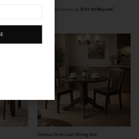
Estimated as low as
$111.81/Month*
BE
Sale!
Compare
Quick view
Add to cart
Davina Drop Leaf Dining Set