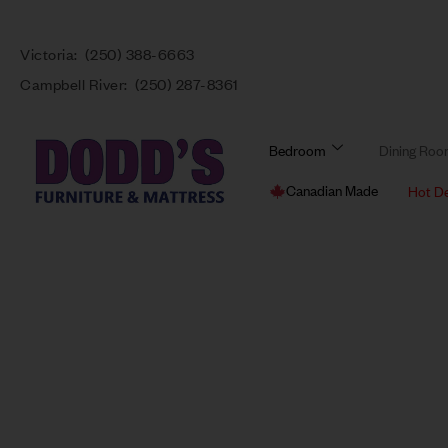
Victoria:
(250) 388-6663
Campbell River:
(250) 287-8361
Bedroom
Dining Ro
Canadian Made
Hot D