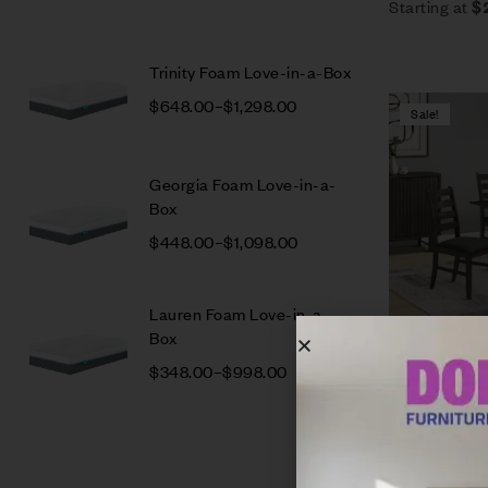
Starting at
$
Trinity Foam Love-in-a-Box
$
648.00
–
$
1,298.00
Sale!
Georgia Foam Love-in-a-
Box
$
448.00
–
$
1,098.00
Lauren Foam Love-in-a-
Box
Caro Dining 
$
348.00
–
$
998.00
$
2,947.00
$
Estimated as