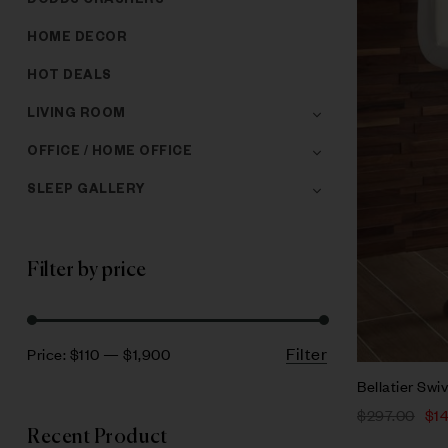
DODDS CRASHERS
HOME DECOR
HOT DEALS
LIVING ROOM
OFFICE / HOME OFFICE
SLEEP GALLERY
Filter by price
Filter
Price:
$110
—
$1,900
Bellatier Swiv
$
297.00
$
1
Recent Product