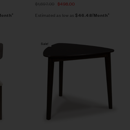
$
1,697.00
$
498.00
Estimated as low as
Month*
$46.48/Month*
Sale!
Compare
Quick view
Add to cart