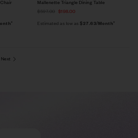
 Chair
Mallenette Triangle Dining Table
$
597.00
$
198.00
Estimated as low as
onth*
$27.63/Month*
Next