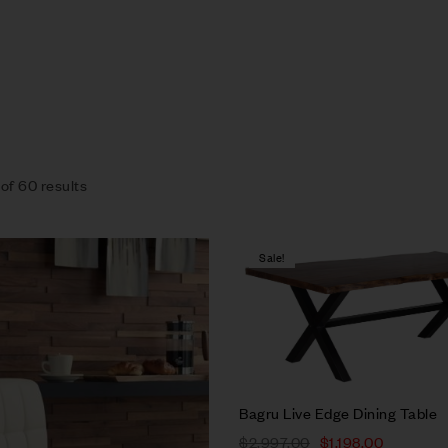
of 60 results
Sale!
Compare
Quick view
Bagru Live Edge Dining Table
Select options
$
2,997.00
$
1,198.00