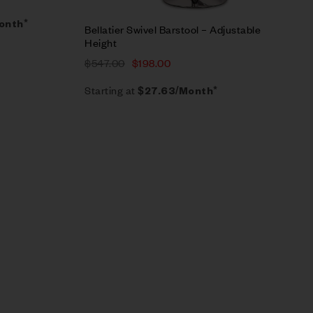
Month*
Bellatier Swivel Barstool – Adjustable
Height
$
547.00
$
198.00
Starting at
$
27.63
/Month*