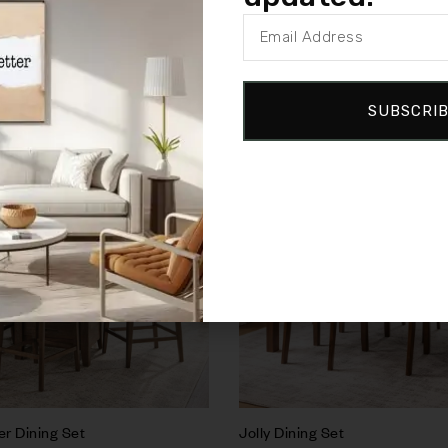
SUBSCRI
Sale!
Compare
Quick view
Add to cart
r Dining Set
Jolly Dining Set