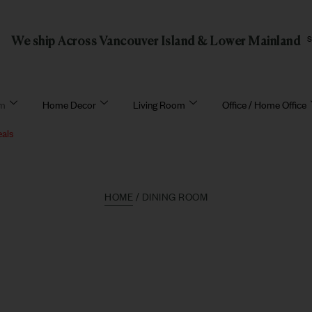
We ship Across Vancouver Island & Lower Mainland
om
Home Decor
Living Room
Office / Home Office
eals
HOME
/ DINING ROOM