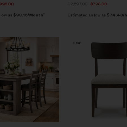
998.00
$
2,597.00
$
798.00
 low as
Estimated as low as
$93.15/Month*
$74.48/
Sale!
Compare
Quick view
Add to cart