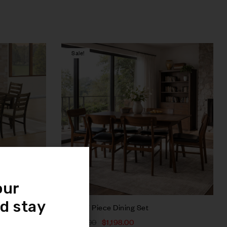
Sale!
Compare
Quick view
Add to cart
our
Month*
d stay
Rocca 7 Piece Dining Set
$
3,447.00
$
1,198.00