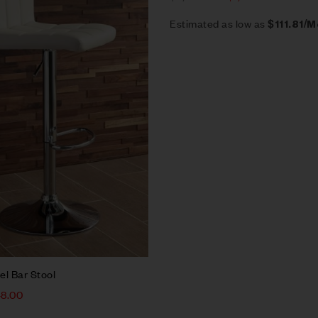
Estimated as low as
$111.81/
el Bar Stool
48.00