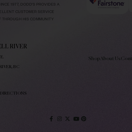
NCE 1977, DODD’S PROVIDES A
CELLENT CUSTOMER SERVICE
LF THROUGH HIS COMMUNITY
LL RIVER
E.
Shop
About Us
Cont
RIVER, BC
 DIRECTIONS