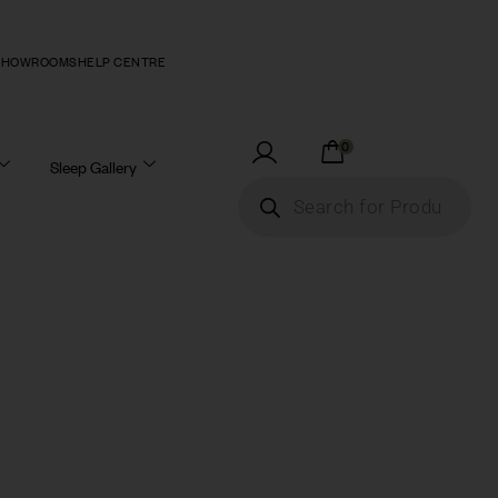
SHOWROOMS
HELP CENTRE
0
Sleep Gallery