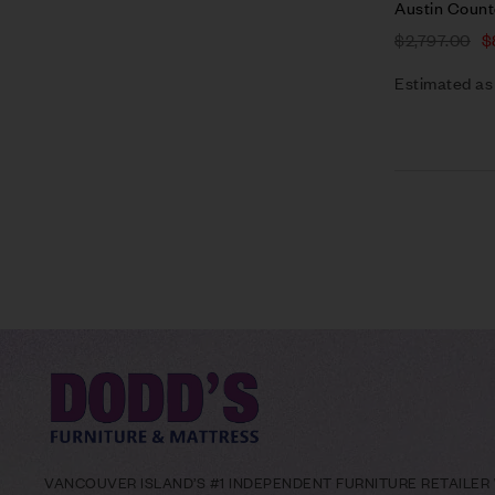
Austin Count
$
2,797.00
$
Estimated as
VANCOUVER ISLAND’S #1 INDEPENDENT FURNITURE RETAILER W