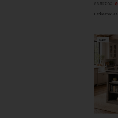
$
3,597.00
$
Estimated as
Sale!