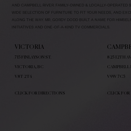
AND CAMPBELL RIVER. FAMILY-OWNED & LOCALLY-OPERATED SI
WIDE SELECTION OF FURNITURE TO FIT YOUR NEEDS, AND EX
ALONG THE WAY. MR. GORDY DODD BUILT A NAME FOR HIMSE
INITIATIVES AND ONE-OF-A-KIND TV COMMERCIALS.
VICTORIA
CAMPBE
715 FINLAYSON ST.
825 12TH AV
VICTORIA, BC
CAMPBELL 
V8
T 2T4
V9W
7C5
CLICK FOR DIRECTIONS
CLICK FOR