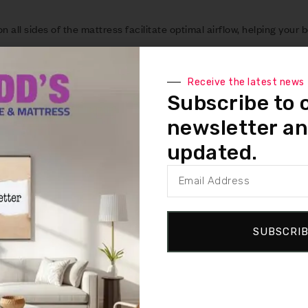
all sides of the mattress facilitate optimal airflow, helping your b
reducing sweat and creating the perfect sleep environment.
r individuals who tend to overheat at night. It provides a cool-to-
Receive the latest news
ortable night’s sleep.
Subscribe to 
layered with Ventilated React foam as the top layer, offering conf
newsletter an
bust 3″ (7.62 cm) React layer for added comfort.
updated.
tress is constructed from premium high-density foam, providing ex
ver time.
es are perfectly suited for use with adjustable bases, offering flex
SUBSCRI
d with a 10-year limited warranty, ensuring peace of mind and sat