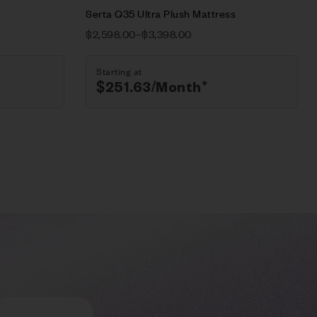
Serta Q35 Ultra Plush Mattress
$
2,598.00
–
$
3,398.00
Starting at
$
251.63
/Month*