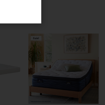
Sale!
Compare
Quick view
Select options