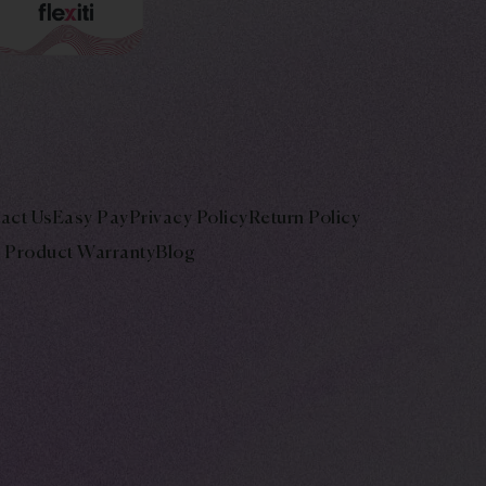
act Us
Easy Pay
Privacy Policy
Return Policy
Product Warranty
Blog