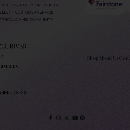
NCE 1977, DODD’S PROVIDES A
CELLENT CUSTOMER SERVICE
LF THROUGH HIS COMMUNITY
LL RIVER
E.
Shop
About Us
Cont
RIVER, BC
 DIRECTIONS