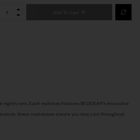
Add To Cart
ble night’s rest. Each mattress features BEDGEAR’s innovative
erature, these mattresses ensure you stay cool throughout