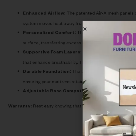
The patented Air-X mesh panels on 
Enhanced Airflow:
system moves heat away from your body, significantly 
The Ver-Tex cover is ideal fo
Personalized Comfort:
surface, transferring excess heat away for a more comf
Each S Series mattress is 
Supportive Foam Layers:
that enhance breathability. The S5 model features a ro
The bottom layer of every S mat
Durable Foundation:
ensuring your mattress retains its shape and comfort o
The S Series mattress
Adjustable Base Compatible:
Rest easy knowing that your investment is protecte
Warranty: