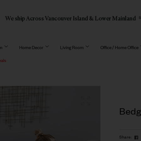
We ship Across Vancouver Island & Lower Mainland
om
Home Decor
Living Room
Office / Home Office
eals
Bedg
Share: