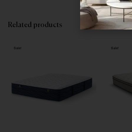
Related products
Sale!
Sale!
Compare
Quick vie
Select opt