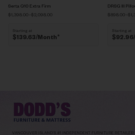
Serta Q10 Extra Firm
DRSG III Pill
$
1,398.00
–
$
2,098.00
$
898.00
–
$
1,
Starting at
Starting at
$
139.63
/Month*
$
92.96
VANCOUVER ISLAND’S #1 INDEPENDENT FURNITURE RETAILER W