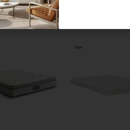
Sale!
Compare
w
Quick view
ions
Select options