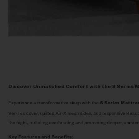
Discover Unmatched Comfort with the S Series 
Experience a transformative sleep with the
S Series Mattre
Ver-Tex cover, quilted Air-X mesh sides, and responsive Reac
the night, reducing overheating and promoting deeper, uninter
Key Features and Benefits: