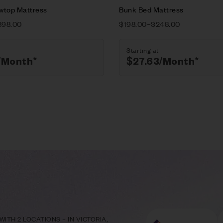
owtop Mattress
Bunk Bed Mattress
398.00
$
198.00
–
$
248.00
Starting at
/Month*
$
27.63
/Month*
ITH 2 LOCATIONS – IN VICTORIA,