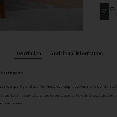
Description
Additional information
Mattresses
, expertly crafted for those seeking a cooler, more comforta
sses
t foam technology. Designed to enhance airflow and regulate temp
rupted sleep.