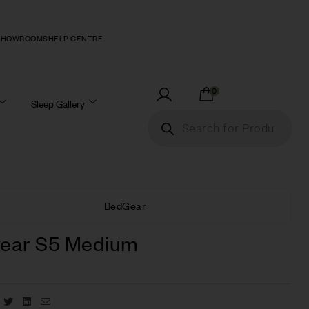
SHOWROOMS
HELP CENTRE
0
Sleep Gallery
BedGear
ear S5 Medium
Facebook
Twitter
Linkedin
Email