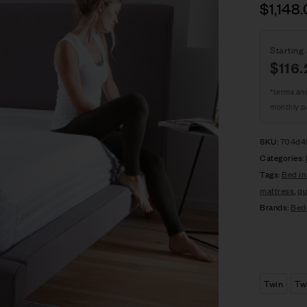
$
1,148
Starting 
$
116.
*terms an
monthly p
SKU:
704d4
Categories:
Tags:
Bed in
mattress
,
qu
Brands:
Bed
Twin
Tw