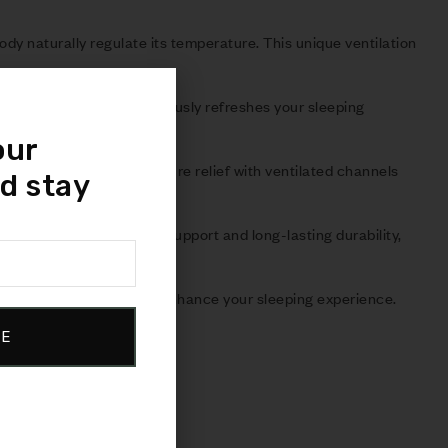
ody naturally regulate its temperature. This unique ventilation
the-touch feel and continuously refreshes your sleeping
our
orming support and pressure relief with ventilated channels
d stay
ceptional foundational support and long-lasting durability,
ibility and versatility to enhance your sleeping experience.
BE
isfaction.