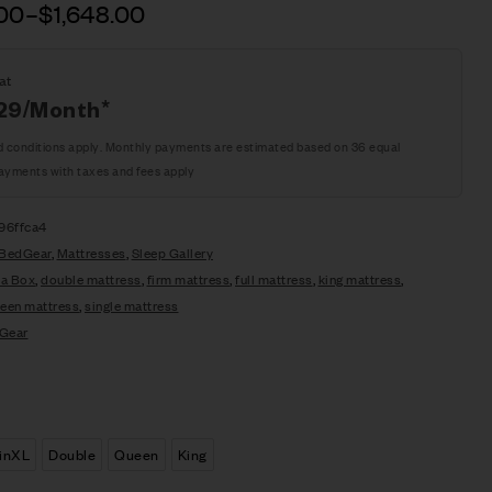
.00
–
$
1,648.00
at
29
/Month*
d conditions apply. Monthly payments are estimated based on 36 equal
ayments with taxes and fees apply
96ffca4
BedGear
,
Mattresses
,
Sleep Gallery
 a Box
,
double mattress
,
firm mattress
,
full mattress
,
king mattress
,
een mattress
,
single mattress
Gear
inXL
Double
Queen
King