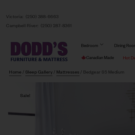
Victoria:
(250) 388-6663
Campbell River:
(250) 287-8361
Bedroom
Dining Ro
Canadian Made
Hot D
Home
/
Sleep Gallery
/
Mattresses
/ Bedgear S5 Medium
Sale!