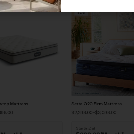
Sale!
Compare
w
Quick view
ions
Select options
owtop Mattress
Serta Q20 Firm Mattress
398.00
$
2,298.00
–
$
3,098.00
Starting at