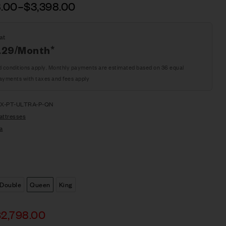
8.00
–
$
3,398.00
at
.29
/Month*
d conditions apply. Monthly payments are estimated based on 36 equal
ayments with taxes and fees apply
X-PT-ULTRA-P-QN
attresses
a
Double
Queen
King
$
2,798.00