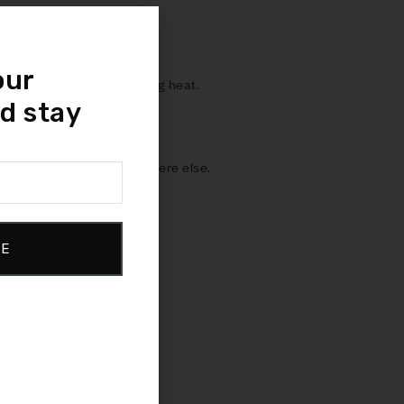
uninterrupted sleep.
our
ing airflow and dissipating heat.
d stay
 – and cradles you everywhere else.
BE