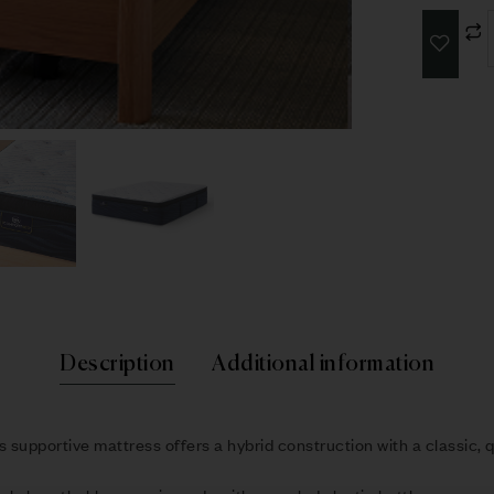
Description
Additional information
s supportive mattress offers a hybrid construction with a classic, q