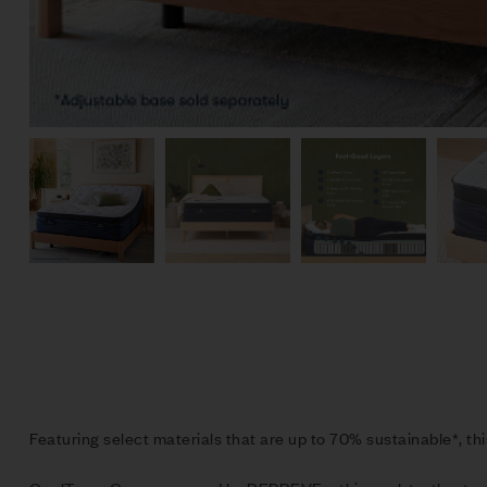
Featuring select materials that are up to 70% sustainable*, thi