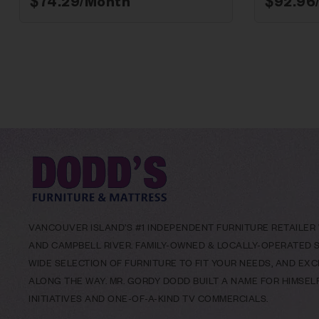
$
74.29
/Month*
$
92.96
VANCOUVER ISLAND’S #1 INDEPENDENT FURNITURE RETAILER W
AND CAMPBELL RIVER. FAMILY-OWNED & LOCALLY-OPERATED SI
WIDE SELECTION OF FURNITURE TO FIT YOUR NEEDS, AND EX
ALONG THE WAY. MR. GORDY DODD BUILT A NAME FOR HIMSE
INITIATIVES AND ONE-OF-A-KIND TV COMMERCIALS.