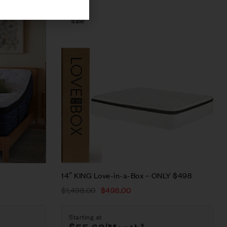
Sale!
Compare
Quick view
Select options
14″ KING Love-in-a-Box – ONLY $498
$
1,498.00
$
498.00
Starting at