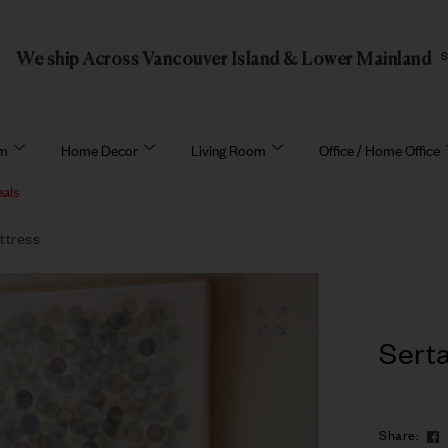
We ship Across Vancouver Island & Lower Mainland
om
Home Decor
Living Room
Office / Home Office
eals
ttress
Serta
Share: