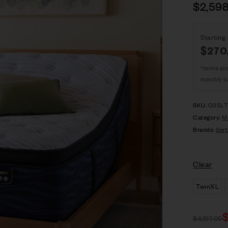
$
2,59
Starting 
$
270
*terms an
monthly p
SKU:
Q35LT
Category:
M
Brands:
Sert
Clear
TwinXL
$
4,197.00