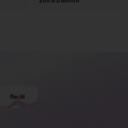
$
55.63
/Month*