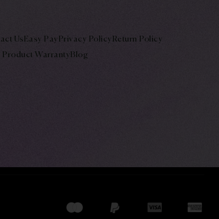
act Us
Easy Pay
Privacy Policy
Return Policy
Product Warranty
Blog