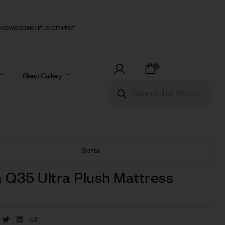
SHOWROOMS
HELP CENTRE
0
Sleep Gallery
Serta
 Q35 Ultra Plush Mattress
Facebook
Twitter
Linkedin
Email