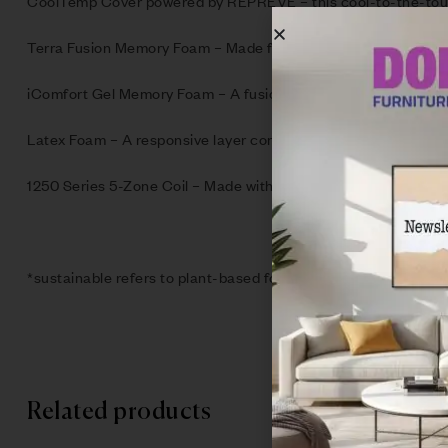
CoolTemp Cover powered by REPREVE – this cool-to-the-touch,
Terra Fusion Memory Foam – Made from 30% plant-based materia
iComfort Gel Memory Foam – A fusion of cooling gel within pre
Latex Foam – A responsive layer containing 20% natural latex 
1250 Series 5-Zone Coil – Made with 35% recycled steel, provi
*sustainable refers to plant-based foams & recycled fibers an
Related products