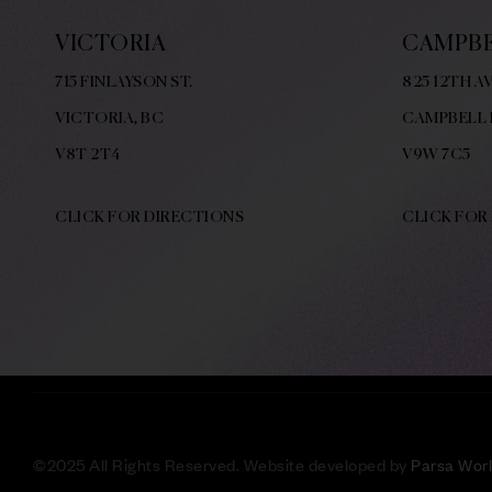
VICTORIA
CAMPBE
715 FINLAYSON ST.
825 12TH AV
VICTORIA, BC
CAMPBELL 
V8
T 2T4
V9W
7C5
CLICK FOR DIRECTIONS
CLICK FOR
©
2025 All Rights Reserved. Website developed by
Parsa Wor