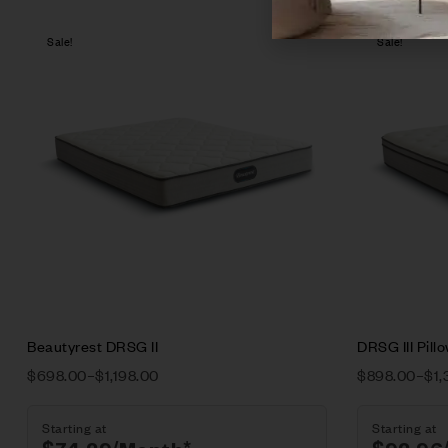
Sale!
Sale!
Compare
Quick vie
Select opt
Beautyrest DRSG II
DRSG III Pill
$
698.00
–
$
1,198.00
$
898.00
–
$
1,
Starting at
Starting at