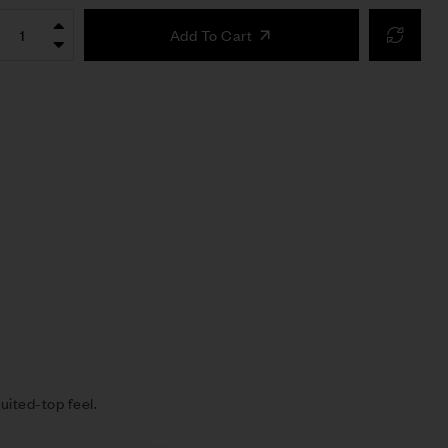
Add To Cart
uited-top feel.