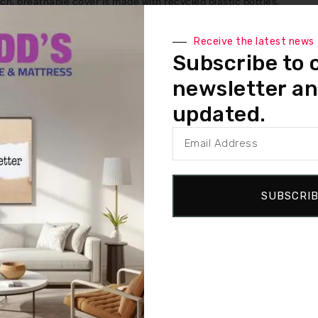
 breathable cover is made with recycled plastic bottles.
l that provides pressure relief and reduced motion transfer for 
Receive the latest news
Subscribe to 
mium memory foam, this special blend promotes cooling by increas
newsletter an
that’s breathable and supportive.
updated.
des targeted pressure relief and support for your back and thighs
SUBSCRI
d varies by model.