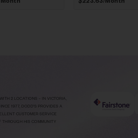
/Month*
$
223.63
/Month*
ITH 2 LOCATIONS – IN VICTORIA,
NCE 1977, DODD’S PROVIDES A
CELLENT CUSTOMER SERVICE
LF THROUGH HIS COMMUNITY