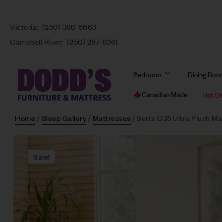
Victoria:
(250) 388-6663
Campbell River:
(250) 287-8361
Bedroom
Dining Ro
Canadian Made
Hot D
Home
/
Sleep Gallery
/
Mattresses
/ Serta Q35 Ultra Plush Ma
Sale!