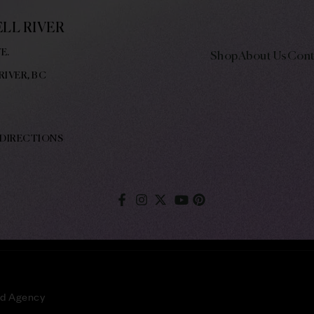
LL RIVER
E.
Shop
About Us
Cont
RIVER, BC
 DIRECTIONS
ld Agency