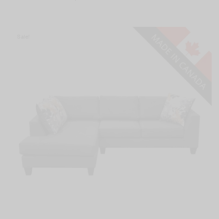
Sale!