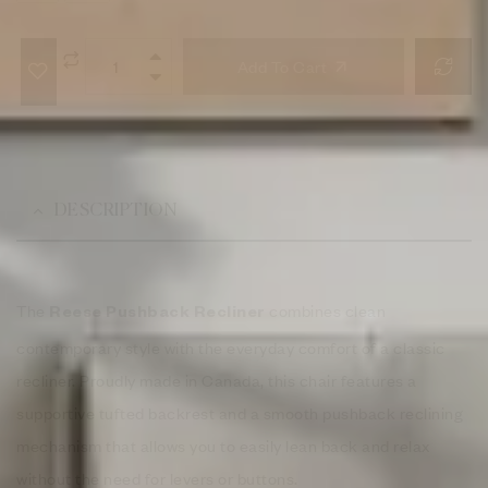
Add To Cart
DESCRIPTION
The
combines clean
Reese Pushback Recliner
contemporary style with the everyday comfort of a classic
recliner. Proudly made in Canada, this chair features a
supportive tufted backrest and a smooth pushback reclining
mechanism that allows you to easily lean back and relax
without the need for levers or buttons.