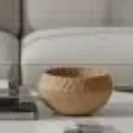
Its streamlined silhouette makes it a versatile choice for
living rooms, reading corners, or cozy lounging spaces, while
the plush cushioning provides inviting comfort for long
evenings at home. Available in modern grey or blue
upholstery options, the Reese Pushback Recliner blends
seamlessly with a variety of décor styles while delivering the
comfort and craftsmanship expected from Canadian-made
furniture.
ADDITIONAL INFORMATION
REVIEWS (0)