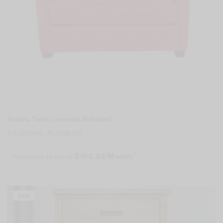
Amara Twin Loveseat Sofabed
$
3,397.00
$
1,998.00
Estimated as low as
$195.63/Month*
Sale!