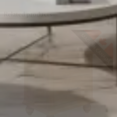
Related products
Sale!