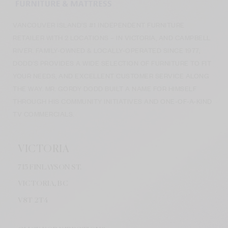
VANCOUVER ISLAND’S #1 INDEPENDENT FURNITURE
RETAILER WITH 2 LOCATIONS – IN VICTORIA, AND CAMPBELL
RIVER. FAMILY-OWNED & LOCALLY-OPERATED SINCE 1977,
DODD’S PROVIDES A WIDE SELECTION OF FURNITURE TO FIT
YOUR NEEDS, AND EXCELLENT CUSTOMER SERVICE ALONG
THE WAY. MR. GORDY DODD BUILT A NAME FOR HIMSELF
THROUGH HIS COMMUNITY INITIATIVES AND ONE-OF-A-KIND
TV COMMERCIALS.
VICTORIA
715 FINLAYSON ST.
VICTORIA, BC
V8
T 2T4