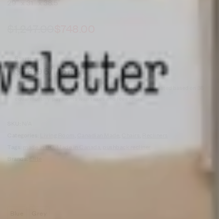
29″ x 31″ x 38.5″
$
1,247.00
$
748.00
Starting at
$
78.96
/Month*
*terms and conditions apply. Monthly payments are estimated based on 36
equal monthly payments with taxes and fees apply
SKU:
N/A
Categories:
Living Room
,
Canadian Made
,
Chairs
,
Recliners
Tags:
made in BC
,
Made in Canada
,
pushback recliner
Brands:
Elite
Blue
Grey