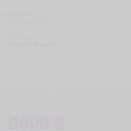
Lisa Sectional
$
3,997.00
$
2,298.00
Starting at
$
223.63
/Month*