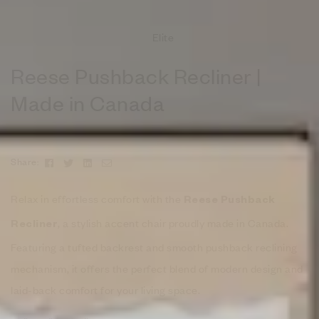
Elite
Reese Pushback Recliner |
Made in Canada
Facebook
Twitter
Linkedin
Email
Share:
Relax in effortless comfort with the
Reese Pushback
, a stylish accent chair proudly made in Canada.
Recliner
Featuring a tufted backrest and smooth pushback reclining
mechanism, it offers the perfect blend of modern design and
laid-back comfort for your living space.