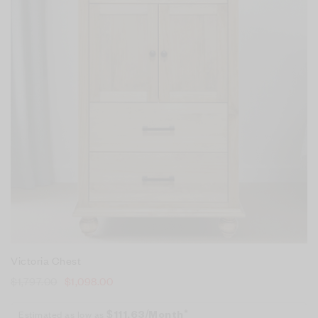
Victoria Chest
$
1,797.00
$
1,098.00
Estimated as low as
$111.63/Month*