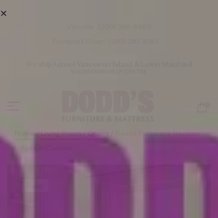
Victoria:
(250) 388-6663
Campbell River:
(250) 287-8361
We ship Across Vancouver Island & Lower Mainland
SHOWROOMS
HELP CENTRE
0
Home
/
Living Room
/
Chairs
/ Reese Pushback Recliner
| Made in Canada
Sale!