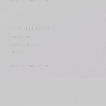
CLICK FOR DIRECTIONS
CAMPBELL RIVER
825 12TH AVE.
CAMPBELL RIVER, BC
V9W
7C5
CLICK FOR DIRECTIONS