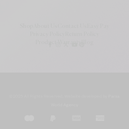
Shop
About Us
Contact Us
Easy Pay
Privacy Policy
Return Policy
Product Warranty
Blog
©
2025 All Rights Reserved. Website developed by
Parsa
World Agency