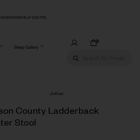
SHOWROOMS
HELP CENTRE
0
Sleep Gallery
Jofran
son County Ladderback
ter Stool