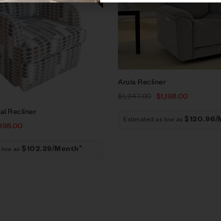
t
Add to cart
Arula Recliner
$
1,947.00
$
1,198.00
l Recliner
Estimated as low as
$120.96/
998.00
 low as
$102.29/Month*