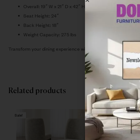
Overall: 19″ W x 21″ D x 42″ H
Seat Height: 24″
Back Height: 18″
Weight Capacity: 275 lbs
Transform your dining experience with this timeless collection t
Related products
Sale!
Sale!
Compare
Quick vie