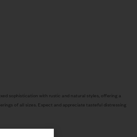
ed sophistication with rustic and natural styles, offering a
rings of all sizes. Expect and appreciate tasteful distressing