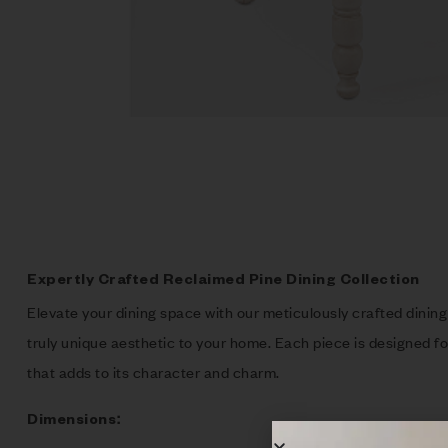
Expertly Crafted Reclaimed Pine Dining Collection
Elevate your dining space with our meticulously crafted dining 
truly unique aesthetic to your home. Each piece is designed for
that adds to its character and charm.
Dimensions: