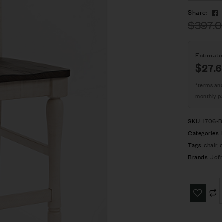
Share:
$
397.
Estimate
$27.
*terms an
monthly p
SKU:
1706-
Categories:
Tags:
chair
,
Brands:
Jof