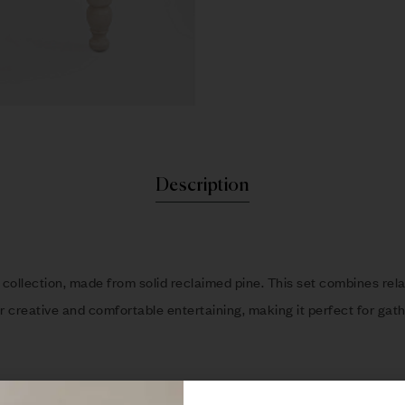
Description
collection, made from solid reclaimed pine. This set combines relax
 creative and comfortable entertaining, making it perfect for gathe