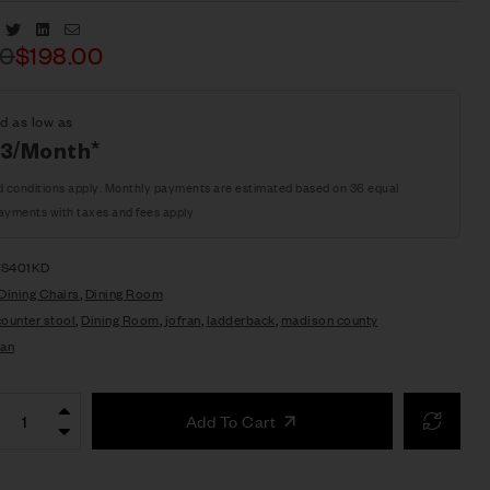
Facebook
Twitter
Linkedin
Email
00
$
198.00
d as low as
63/Month*
d conditions apply. Monthly payments are estimated based on 36 equal
ayments with taxes and fees apply
BS401KD
Dining Chairs
,
Dining Room
counter stool
,
Dining Room
,
jofran
,
ladderback
,
madison county
ran
Add To Cart