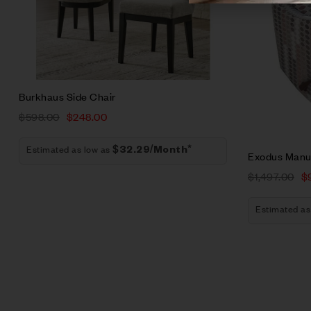
Add to car
Burkhaus Side Chair
$
598.00
$
248.00
Estimated as low as
$32.29/Month*
Exodus Manua
$
1,497.00
$
Estimated as