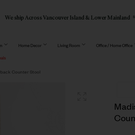
We ship Across Vancouver Island & Lower Mainland
om
Home Decor
Living Room
Office / Home Office
eals
back Counter Stool
Madi
Coun