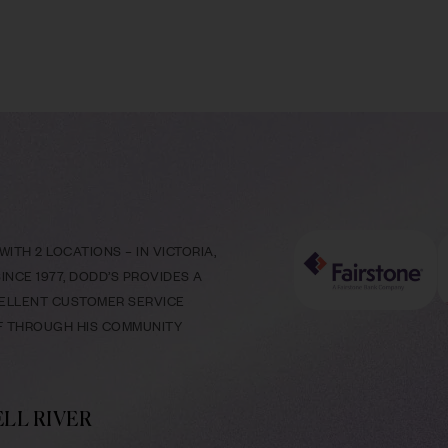
ITH 2 LOCATIONS – IN VICTORIA,
NCE 1977, DODD’S PROVIDES A
CELLENT CUSTOMER SERVICE
LF THROUGH HIS COMMUNITY
LL RIVER