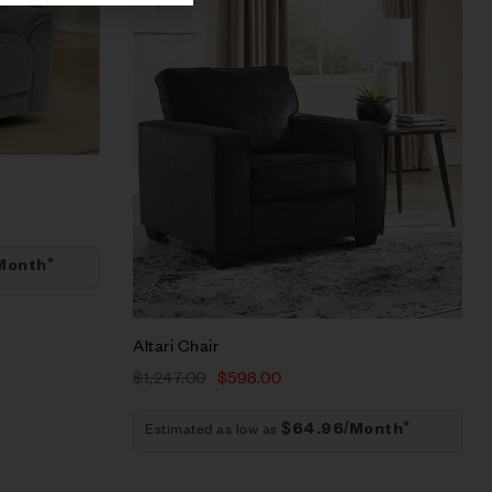
Read more
Month*
Altari Chair
$
1,247.00
$
598.00
Estimated as low as
$64.96/Month*