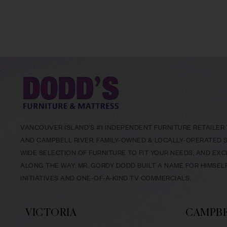
VANCOUVER ISLAND’S #1 INDEPENDENT FURNITURE RETAILER W
AND CAMPBELL RIVER. FAMILY-OWNED & LOCALLY-OPERATED SI
WIDE SELECTION OF FURNITURE TO FIT YOUR NEEDS, AND EX
ALONG THE WAY. MR. GORDY DODD BUILT A NAME FOR HIMSE
INITIATIVES AND ONE-OF-A-KIND TV COMMERCIALS.
VICTORIA
CAMPBE