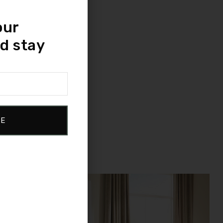
our
d stay
BE
Sale!
Compare
Quick view