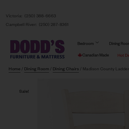
Victoria:
(250) 388-6663
Campbell River:
(250) 287-8361
Bedroom
Dining Ro
Canadian Made
Hot D
Home
/
Dining Room
/
Dining Chairs
/ Madison County Ladder
Sale!