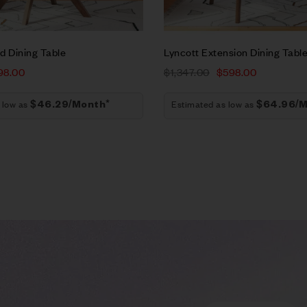
t
Add to cart
d Dining Table
Lyncott Extension Dining Tabl
98.00
$
1,347.00
$
598.00
 low as
Estimated as low as
$46.29/Month*
$64.96/M