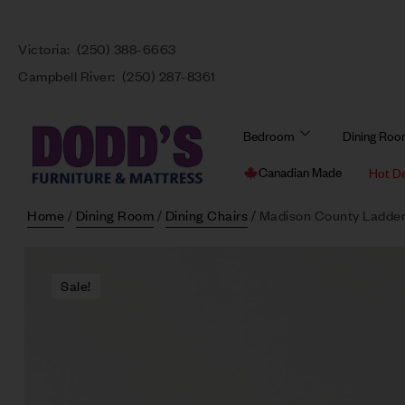
Victoria:
(250) 388-6663
Campbell River:
(250) 287-8361
Bedroom
Dining Ro
Canadian Made
Hot D
Home
/
Dining Room
/
Dining Chairs
/ Madison County Ladder
Sale!