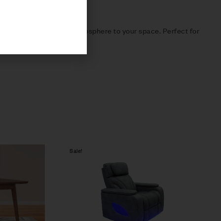
 distinct and inviting atmosphere to your space. Perfect for
Sale!
Compare
Quick view