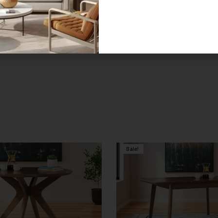
decor with this exceptional dining collection, designed to bring a
ust-have for those seeking to create memorable moments.
Sale!
Compare
w
Quick view