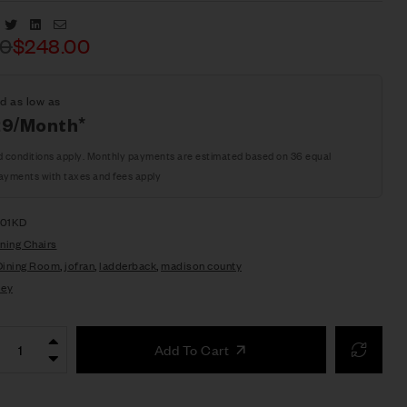
Facebook
Twitter
Linkedin
Email
00
$
248.00
d as low as
29/Month*
d conditions apply. Monthly payments are estimated based on 36 equal
ayments with taxes and fees apply
401KD
ning Chairs
Dining Room
,
jofran
,
ladderback
,
madison county
ley
Add To Cart