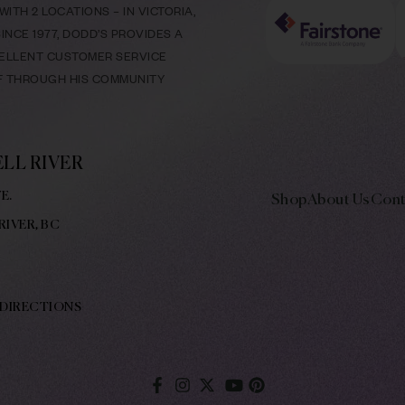
ITH 2 LOCATIONS – IN VICTORIA,
NCE 1977, DODD’S PROVIDES A
CELLENT CUSTOMER SERVICE
LF THROUGH HIS COMMUNITY
LL RIVER
E.
Shop
About Us
Cont
RIVER, BC
 DIRECTIONS