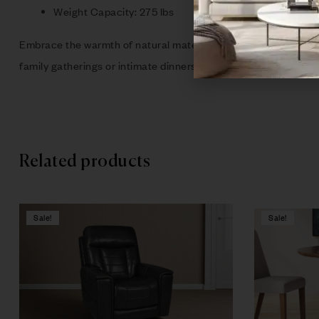
Weight Capacity: 275 lbs
Embrace the warmth of natural materials and elevate your home 
family gatherings or intimate dinners, this collection is a m
Related products
Sale!
Sale!
Compare
Quick vie