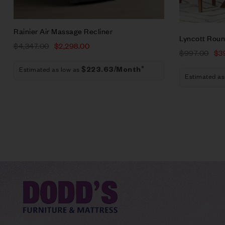
Add to car
Rainier Air Massage Recliner
Lyncott Roun
$
4,347.00
$
2,298.00
$
997.00
$
3
Estimated as low as
$223.63/Month*
Estimated as