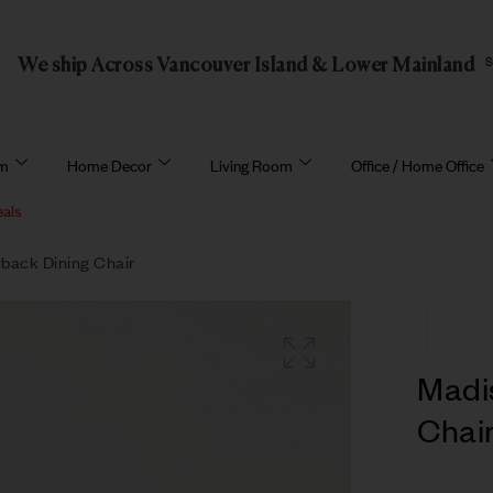
We ship Across Vancouver Island & Lower Mainland
om
Home Decor
Living Room
Office / Home Office
eals
back Dining Chair
Madi
Chai