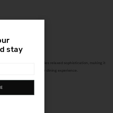
our
d stay
 stunning collection embodies relaxed sophistication, making it
that adds character to your dining experience.
BE