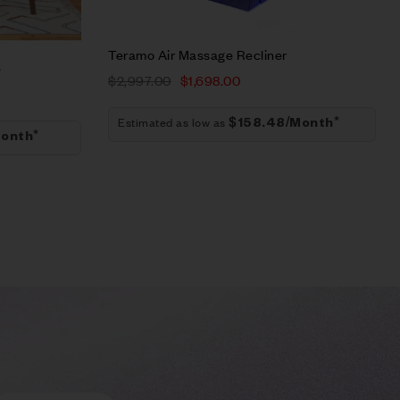
Add to cart
Teramo Air Massage Recliner
e
$
2,997.00
$
1,698.00
Estimated as low as
$158.48/Month*
onth*