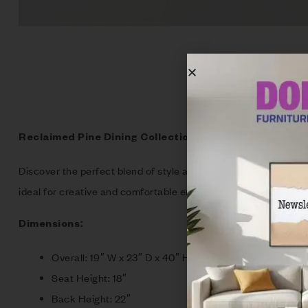
Reclaimed Pine Dining Collection: Rustic Elegance fo
Discover the perfect blend of style and comfort with our exper
ideal for creative and comfortable entertaining. Each piece s
Dimensions:
Overall: 19″ W x 23″ D x 40″ H
Seat Height: 18″
Back Height: 22″