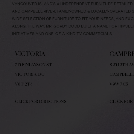
VANCOUVER ISLAND’S #1 INDEPENDENT FURNITURE RETAILER W
AND CAMPBELL RIVER. FAMILY-OWNED & LOCALLY-OPERATED SI
WIDE SELECTION OF FURNITURE TO FIT YOUR NEEDS, AND EX
ALONG THE WAY. MR. GORDY DODD BUILT A NAME FOR HIMSE
INITIATIVES AND ONE-OF-A-KIND TV COMMERCIALS.
VICTORIA
CAMPBE
715 FINLAYSON ST.
825 12TH AV
VICTORIA, BC
CAMPBELL 
V8
T 2T4
V9W
7C5
CLICK FOR DIRECTIONS
CLICK FOR