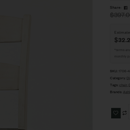
Share:
$
397.
Estimate
$32.
*terms an
monthly p
SKU:
1706-
Category:
Di
Tags:
chair
,
Brands:
Ash