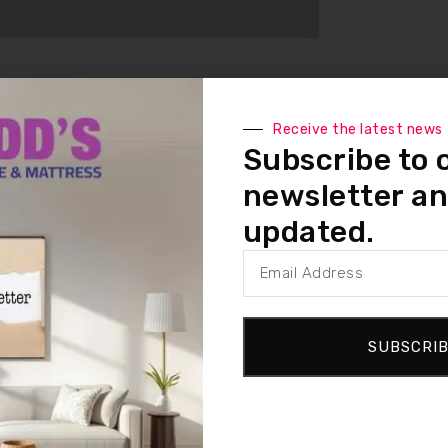
Description
Receive the latest news
Subscribe to 
newsletter an
r Your Home
updated.
tly crafted dining collection, made from solid reclaimed pine. This
howcases a unique rustic charm, enhanced by tasteful distressing 
SUBSCRI