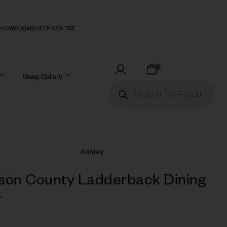
SHOWROOMS
HELP CENTRE
0
Sleep Gallery
Ashley
son County Ladderback Dining
r