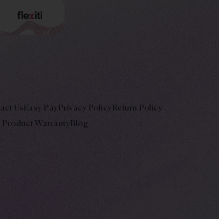
act Us
Easy Pay
Privacy Policy
Return Policy
Product Warranty
Blog