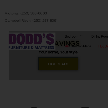
Victoria:
(250) 388-6663
Campbell River:
(250) 287-8361
Bedroom
Dining Ro
BIG SAVINGS
Canadian Made
Hot D
Your Home, Your Style
HOT DEALS