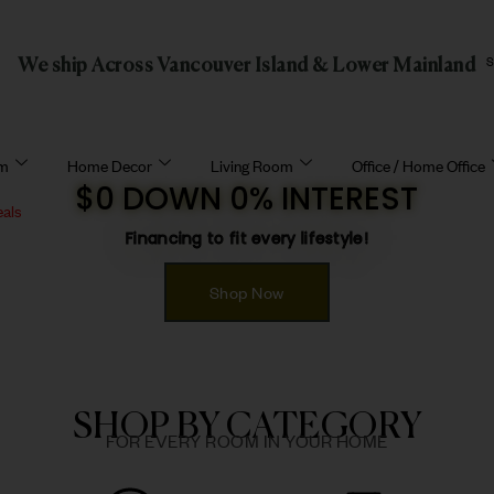
We ship Across Vancouver Island & Lower Mainland
om
Home Decor
Living Room
Office / Home Office
$0 DOWN 0% INTEREST
eals
Financing to fit every lifestyle!
Shop Now
SHOP BY CATEGORY
FOR EVERY ROOM IN YOUR HOME