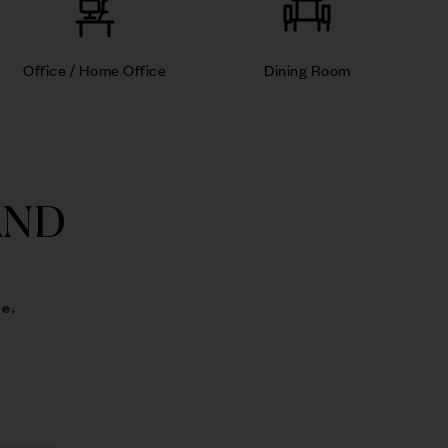
Office / Home Office
Dining Room
AND
e.