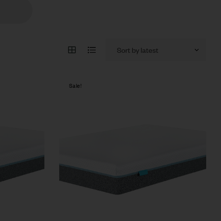
Sale!
Compare
Quick view
Select options