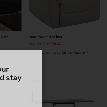
 Sofa,
Rose Power Recliner
$
1,047.00
$
698.00
Estimated as low as
$65.15/Month*
our
d stay
Sale!
Compare
Quick view