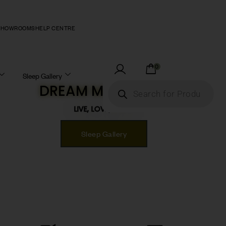
SHOWROOMS
HELP CENTRE
0
Sleep Gallery
DREAM MATTRESS!
LIVE, LOVE, SLEEP!
Sleep Gallery