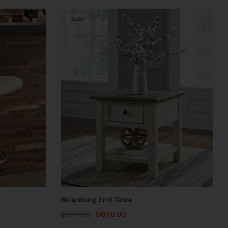
Sale!
Compare
Quick view
Select options
Bolanburg End Table
$
947.00
$
648.00