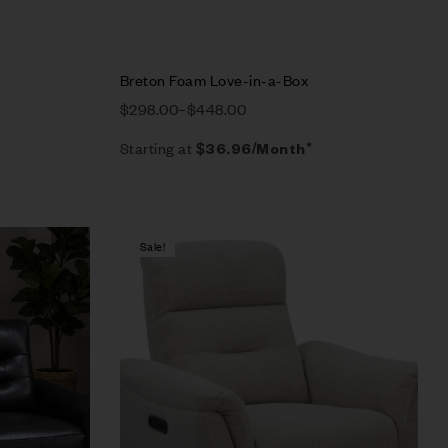
Breton Foam Love-in-a-Box
$
298.00
–
$
448.00
Starting at
$
36.96
/Month*
Sale!
Compare
Quick view
Select options