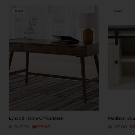
Sale!
Sale!
Compare
Quick vie
Add to ca
Lyncott Home Office Desk
Madison Cou
$
1,647.00
$
698.00
$
1,197.00
$