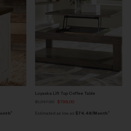
Quick view
Add to cart
Loyaska Lift Top Coffee Table
$
1,347.00
$
798.00
Estimated as low as
onth*
$74.48/Month*