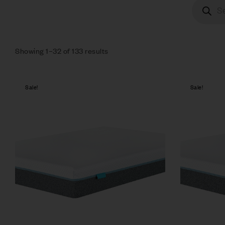
Showing 1–32 of 133 results
Sale!
Sale!
Compare
Quick vie
Select op