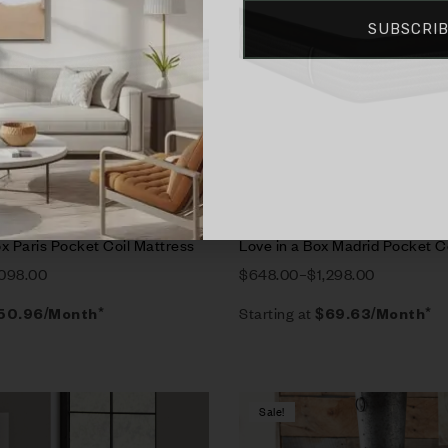
SUBSCRI
rt
Select options
x Paris Pocket Coil Mattress
Love in a Box Madrid Pocket C
,098.00
$
648.00
–
$
1,298.00
Starting at
50.96
/Month*
$
69.63
/Month*
Sale!
Compare