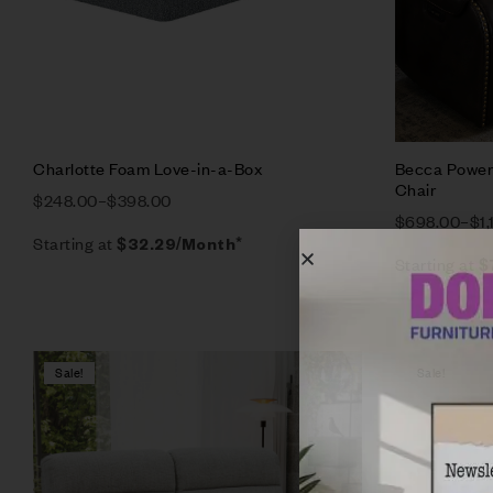
Charlotte Foam Love-in-a-Box
Becca Power 
Chair
$
248.00
–
$
398.00
$
698.00
–
$
1
Starting at
$
32.29
/Month*
Starting at
$
Sale!
Sale!
Compare
Quick vie