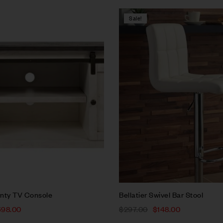
Sale!
Compare
w
Quick view
rt
Add to cart
nty TV Console
Bellatier Swivel Bar Stool
698.00
$
297.00
$
148.00