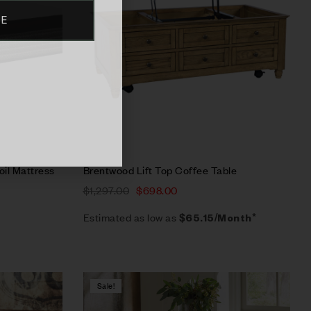
BE
Select options
oil Mattress
Brentwood Lift Top Coffee Table
$
1,297.00
$
698.00
Estimated as low as
$65.15/Month*
Sale!
Compare