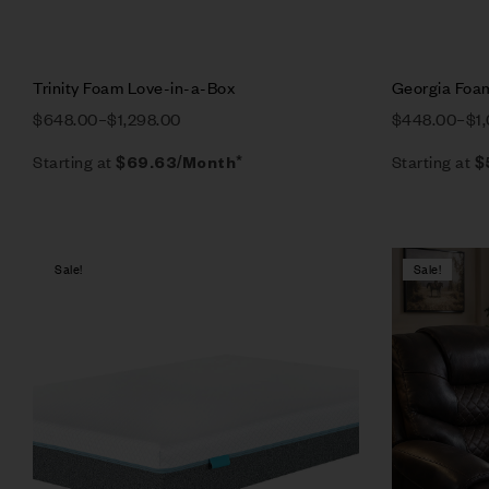
Trinity Foam Love-in-a-Box
Georgia Foa
$
648.00
–
$
1,298.00
$
448.00
–
$
1
Starting at
Starting at
$
69.63
/Month*
$
Sale!
Sale!
Compare
Quick vie
Select op