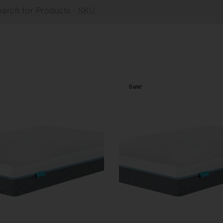
Sale!
Compare
w
Quick view
tions
Select options