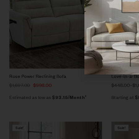
Add to ca
Rose Power Reclining Sofa
Love-in-a-Bo
$
1,697.00
$
998.00
$
448.00
–
$
1
Estimated as low as
Starting at
$93.15/Month*
$
Sale!
Sale!
Compare