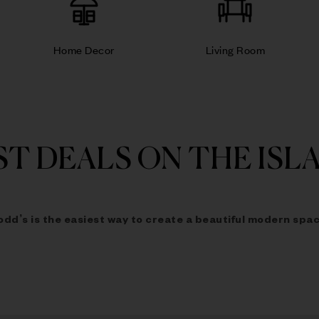
Home Decor
Living Room
ST DEALS ON THE ISL
odd’s is the easiest way to
create a beautiful modern spac