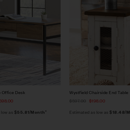
w
Quick view
rt
Add to cart
 Office Desk
Wystfield Chairside End Table
598.00
$
597.00
$
198.00
 low as
Estimated as low as
$55.81/Month*
$18.48/M