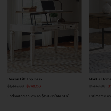
Quick vie
Add to ca
Realyn Lift Top Desk
Montia Home
$
1,447.00
$
748.00
$
1,447.00
$
Estimated as low as
Estimated as
$69.81/Month*