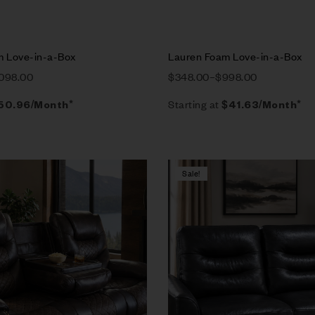
m Love-in-a-Box
Lauren Foam Love-in-a-Box
,098.00
$
348.00
–
$
998.00
Starting at
50.96
/Month*
$
41.63
/Month*
Sale!
Compare
w
Quick view
tions
Select options