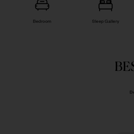
Bedroom
Sleep Gallery
BE
D