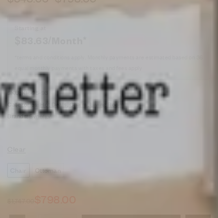
Starting at
$
83.63
/Month*
*terms and conditions apply. Monthly payments are estimated based on 36
equal monthly payments with taxes and fees apply
SKU:
K1595-93
Categories:
Hot Deals
,
Chairs
,
Living Room
Brands:
Synergy
Clear
Chair
Ottoman
$
798.00
$
1,747.00