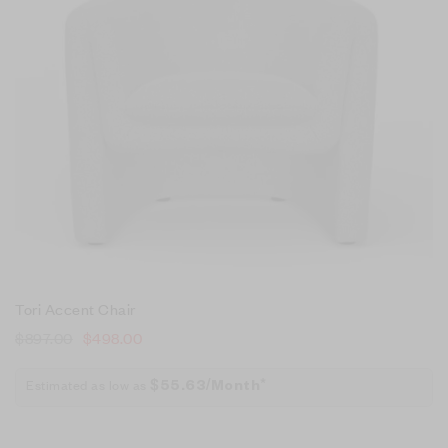
Tori Accent Chair
$
897.00
$
498.00
Estimated as low as
$55.63/Month*