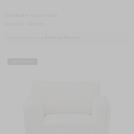
Cali Modern Accent Chair
$
1,697.00
$
998.00
Estimated as low as
$102.29/Month*
Sale!
OUT OF STOCK