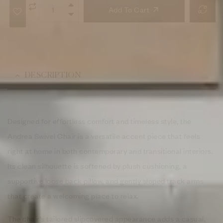
Add To Cart
DESCRIPTION
Designed for effortless comfort and timeless style, the
Andrea Swivel Chair is a versatile accent piece that feels
right at home in both contemporary and transitional interiors.
Its clean silhouette is softened by plush cushioning, a
supportive loose back pillow, and gently sloped track arms
that create a welcoming place to relax.
The chair’s tailored slipcovered appearance adds a casual,