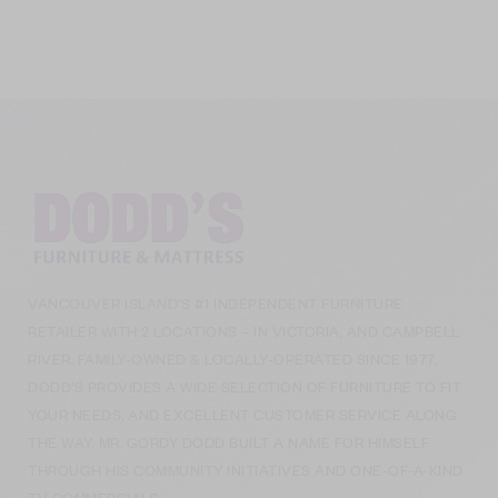
VANCOUVER ISLAND’S #1 INDEPENDENT FURNITURE
RETAILER WITH 2 LOCATIONS – IN VICTORIA, AND CAMPBELL
RIVER. FAMILY-OWNED & LOCALLY-OPERATED SINCE 1977,
DODD’S PROVIDES A WIDE SELECTION OF FURNITURE TO FIT
YOUR NEEDS, AND EXCELLENT CUSTOMER SERVICE ALONG
THE WAY. MR. GORDY DODD BUILT A NAME FOR HIMSELF
THROUGH HIS COMMUNITY INITIATIVES AND ONE-OF-A-KIND