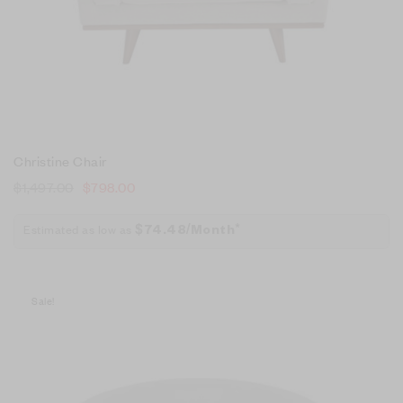
Christine Chair
$
1,497.00
$
798.00
Estimated as low as
$74.48/Month*
Sale!