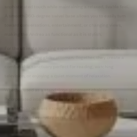
sophisticated touch while maintaining a relaxed, livable feel.
A smooth 360-degree swivel base allows you to easily turn
toward conversations, entertainment, or changing views,
making the Andrea as functional as it is stylish.
For the ultimate lounging experience, pair the chair with the
optional matching glider ottoman. Together, they create a
comfortable sanctuary perfect for reading, watching
television, or enjoying a quiet moment of relaxation.
Whether used as a standalone statement chair or
incorporated into a larger seating arrangement, the Andrea
Swivel Chair delivers exceptional comfort, understated
elegance, and everyday versatility.