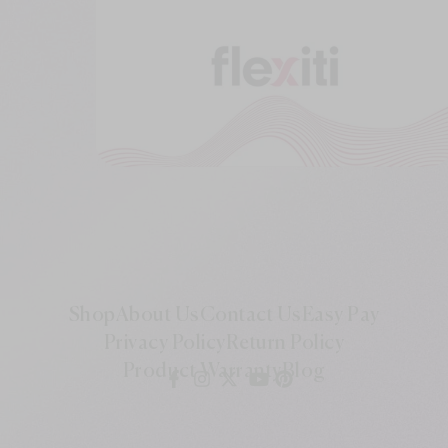
Shop
About Us
Contact Us
Easy Pay
Privacy Policy
Return Policy
Product Warranty
Blog