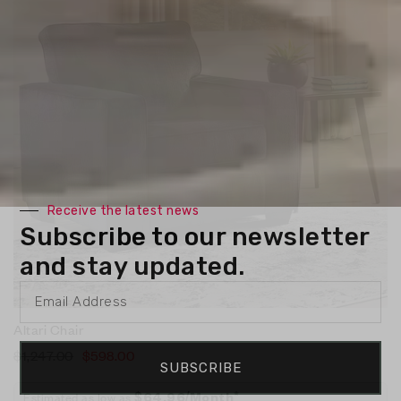
Receive the latest news
Subscribe to our newsletter
and stay updated.
Altari Chair
$
1,247.00
$
598.00
SUBSCRIBE
Estimated as low as
$64.96/Month*