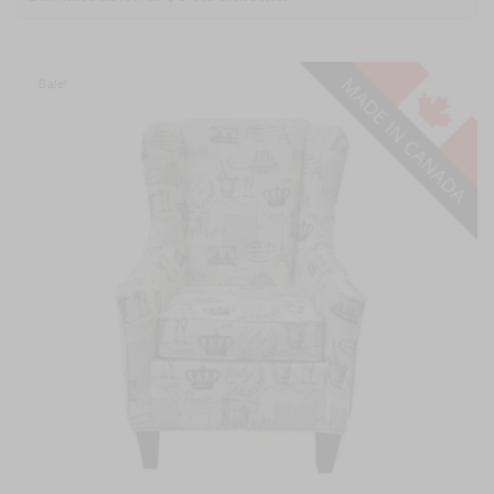
Sale!