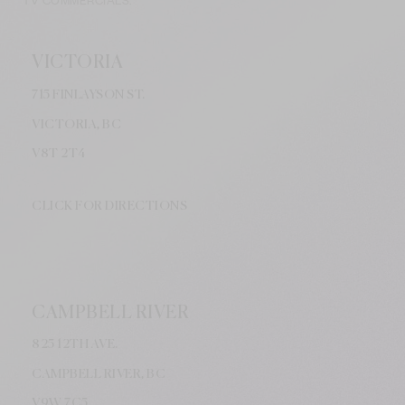
TV COMMERCIALS.
VICTORIA
715 FINLAYSON ST.
VICTORIA, BC
V8
T 2T4
CLICK FOR DIRECTIONS
CAMPBELL RIVER
825 12TH AVE.
CAMPBELL RIVER, BC
V9W
7C5