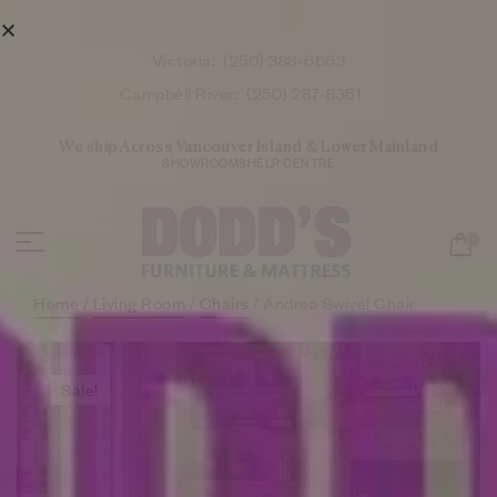
Victoria:
(250) 388-6663
Campbell River:
(250) 287-8361
We ship Across Vancouver Island & Lower Mainland
SHOWROOMS
HELP CENTRE
0
Home
/
Living Room
/
Chairs
/ Andrea Swivel Chair
Sale!