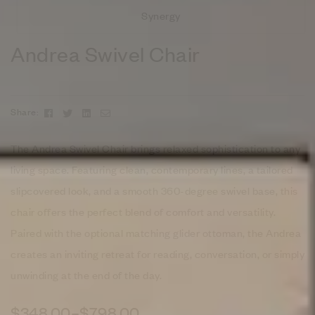
Synergy
Andrea Swivel Chair
Facebook
Twitter
Linkedin
Email
Share:
The Andrea Swivel Chair brings relaxed sophistication to any
living space. Featuring clean, contemporary lines, a tailored
slipcovered look, and a smooth 360-degree swivel base, this
chair offers the perfect blend of comfort and versatility.
Paired with the optional matching glider ottoman, the Andrea
creates an inviting retreat for reading, conversation, or simply
unwinding at the end of the day.
$
348.00
–
$
798.00