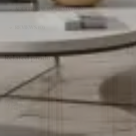
ADDITIONAL INFORMATION
REVIEWS (0)
Related products
Sale!