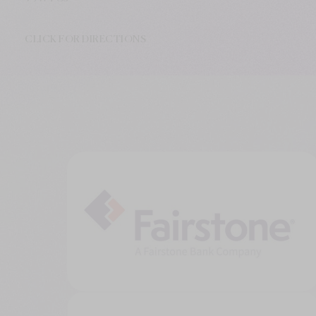
CLICK FOR DIRECTIONS