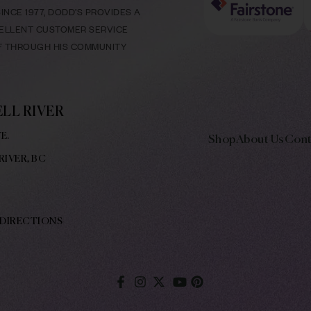
NCE 1977, DODD’S PROVIDES A
CELLENT CUSTOMER SERVICE
LF THROUGH HIS COMMUNITY
LL RIVER
E.
Shop
About Us
Cont
RIVER, BC
 DIRECTIONS