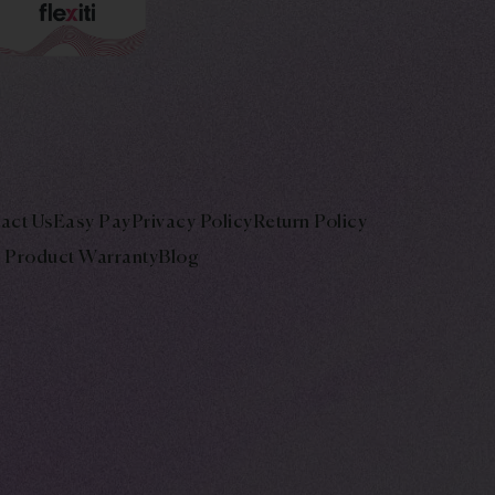
act Us
Easy Pay
Privacy Policy
Return Policy
Product Warranty
Blog