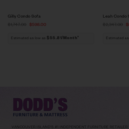
Gilly Condo Sofa
Leah Condo 
$
1,747.00
$
598.00
$
2,347.00
$
Estimated as low as
Estimated as
$55.81/Month*
VANCOUVER ISLAND’S #1 INDEPENDENT FURNITURE RETAILER W