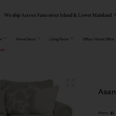
We ship Across Vancouver Island & Lower Mainland
om
Home Decor
Living Room
Office / Home Office
eals
Asan
Share: