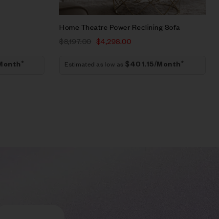
Home Theatre Power Reclining Sofa
$
8,197.00
$
4,298.00
Estimated as low as
Month*
$401.15/Month*