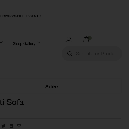
SHOWROOMS
HELP CENTRE
0
Sleep Gallery
Ashley
ti Sofa
Facebook
Twitter
Linkedin
Email