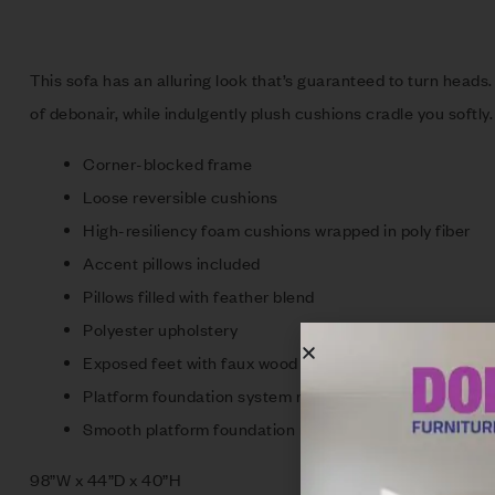
This sofa has an alluring look that’s guaranteed to turn heads.
of debonair, while indulgently plush cushions cradle you softly.
Corner-blocked frame
Loose reversible cushions
High-resiliency foam cushions wrapped in poly fiber
Accent pillows included
Pillows filled with feather blend
Polyester upholstery
Exposed feet with faux wood finish
Platform foundation system resists sagging 3x better 
Smooth platform foundation maintains tight, wrinkle-fr
98”W x 44”D x 40”H