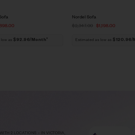
Sofa
Nordel Sofa
898.00
$
2,347.00
$
1,198.00
 low as
Estimated as low as
$92.96/Month*
$120.96/
ITH 2 LOCATIONS – IN VICTORIA,