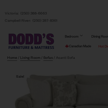
Victoria:
(250) 388-6663
Campbell River:
(250) 287-8361
Bedroom
Dining Ro
Canadian Made
Hot D
Home
/
Living Room
/
Sofas
/ Asanti Sofa
Sale!