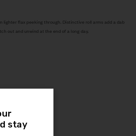
n lighter flax peeking through. Distinctive roll arms add a dab
etch out and unwind at the end of a long day.
even support
our
 spring foundations
d stay