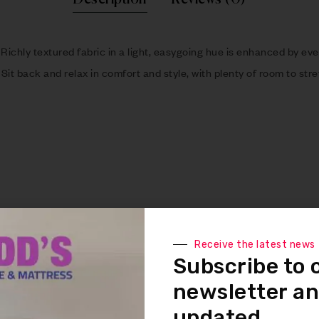
 Richly textured fabric in a light, easygoing hue is enhanced by eve
 Sit back and relax in comfort and style, with plenty of room to str
Receive the latest news
than spring system after 20,000 testing cycles by providing more 
Subscribe to 
ee look without dips or sags that can occur over time with sinuous
newsletter an
updated.