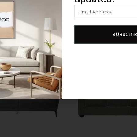
SUBSCRI
Sale!
Compare
w
Quick view
e
Add to cart