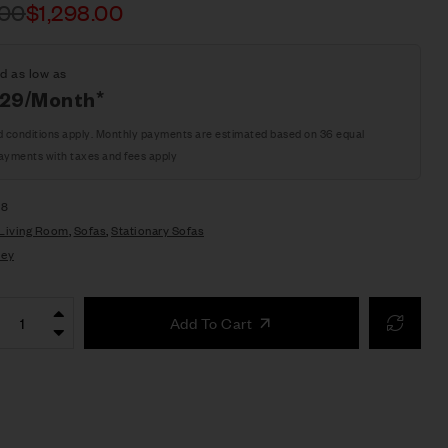
.00
$
1,298.00
d as low as
.29/Month*
d conditions apply. Monthly payments are estimated based on 36 equal
ayments with taxes and fees apply
38
Living Room
,
Sofas
,
Stationary Sofas
ley
Add To Cart