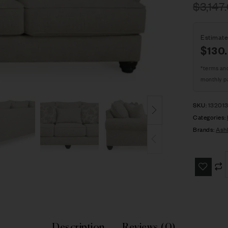
$
3,147
Estimate
$130
*terms an
monthly p
SKU:
13201
Categories:
Brands:
Ash
Description
Reviews (0)