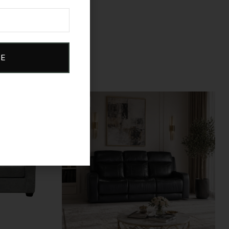
BE
Sale!
Compare
Quick view
Add to cart