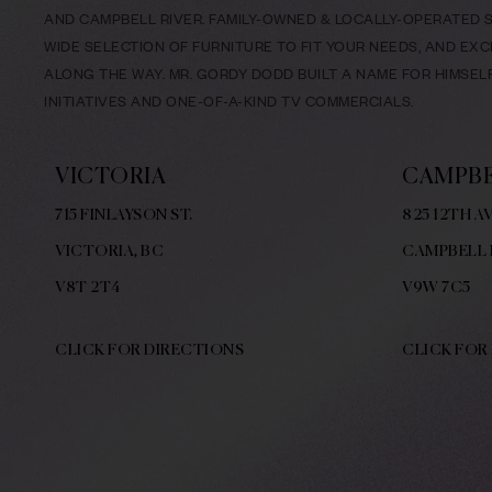
AND CAMPBELL RIVER. FAMILY-OWNED & LOCALLY-OPERATED SI
WIDE SELECTION OF FURNITURE TO FIT YOUR NEEDS, AND EX
ALONG THE WAY. MR. GORDY DODD BUILT A NAME FOR HIMSE
INITIATIVES AND ONE-OF-A-KIND TV COMMERCIALS.
VICTORIA
CAMPBE
715 FINLAYSON ST.
825 12TH AV
VICTORIA, BC
CAMPBELL 
V8
T 2T4
V9W
7C5
CLICK FOR DIRECTIONS
CLICK FOR