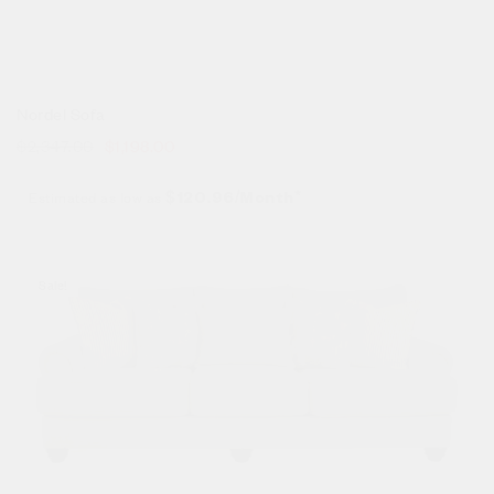
Nordel Sofa
$
2,347.00
$
1,198.00
Estimated as low as
$120.96/Month*
Sale!