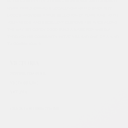
RETAILER WITH 2 LOCATIONS – IN VICTORIA, AND CAMPBELL
RIVER. FAMILY-OWNED & LOCALLY-OPERATED SINCE 1977,
DODD’S PROVIDES A WIDE SELECTION OF FURNITURE TO FIT
YOUR NEEDS, AND EXCELLENT CUSTOMER SERVICE ALONG
THE WAY. MR. GORDY DODD BUILT A NAME FOR HIMSELF
THROUGH HIS COMMUNITY INITIATIVES AND ONE-OF-A-KIND
TV COMMERCIALS.
VICTORIA
715 FINLAYSON ST.
VICTORIA, BC
V8
T 2T4
CLICK FOR DIRECTIONS