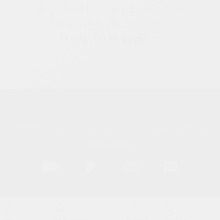
Shop
About Us
Contact Us
Easy Pay
Privacy Policy
Return Policy
Product Warranty
Blog
©
2025 All Rights Reserved. Website developed by
Parsa
World Agency