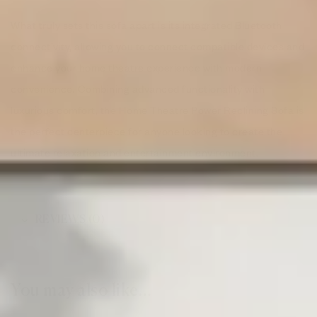
What truly sets this sofa apart is its integrated Bluetooth
connectivity, allowing you to connect compatible devices and
enhance your home theatre experience with modern
convenience. Combining advanced functionality with
luxurious comfort, the Home Theatre Power Reclining Sofa is
the perfect centerpiece for anyone looking to create the
ultimate relaxation and entertainment environment.
REVIEWS (0)
You may also like…