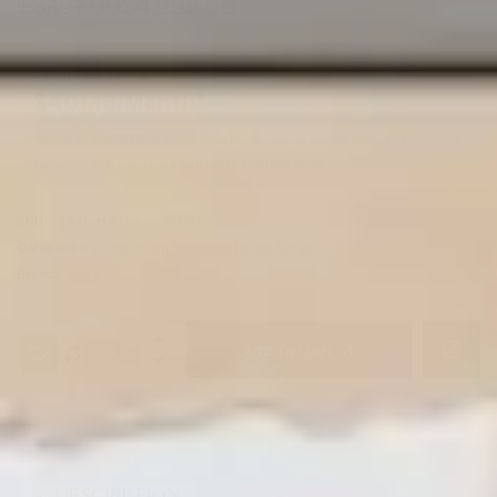
$
8,197.00
$
4,298.00
Estimated as low as
$401.15/Month*
*terms and conditions apply. Monthly payments are estimated based on 36
equal monthly payments with taxes and fees apply
SKU:
828-1E-H3PNKAM3HZG
Categories:
Living Room
,
Reclining Sofas
,
Sofas
Brands:
Moto
Add To Cart
DESCRIPTION