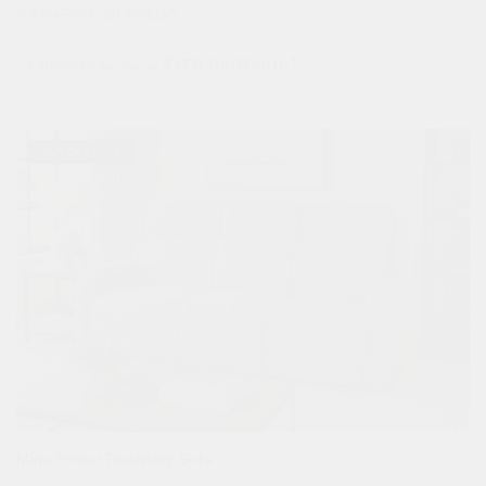
$
4,047.00
$
1,798.00
Estimated as low as
$176.96/Month*
Sale!
OUT OF STOCK
Mina Power Reclining Sofa