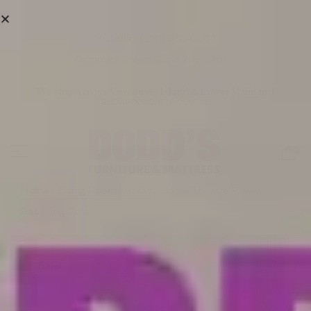
Victoria:
(250) 388-6663
Campbell River:
(250) 287-8361
We ship Across Vancouver Island & Lower Mainland
SHOWROOMS
HELP CENTRE
0
Home
/
Living Room
/
Sofas
/ Home Theatre Power
Reclining Sofa
Sale!