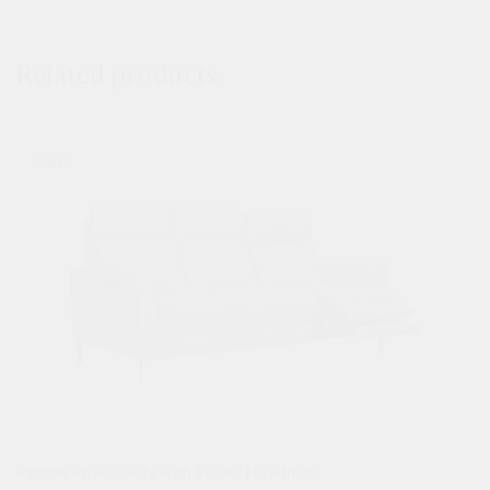
Related products
Sale!
Pebble Power Sofa with Power Headrest