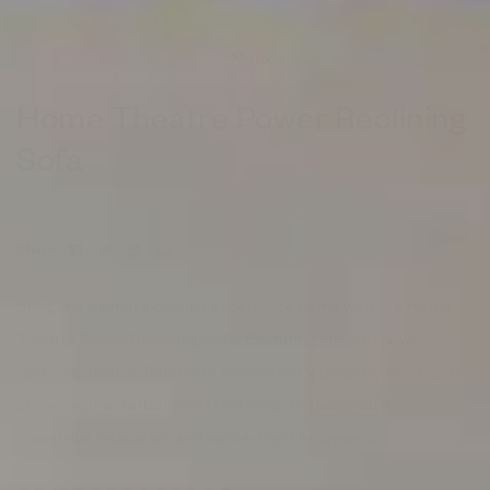
Moto
Home Theatre Power Reclining
Sofa
Facebook
Twitter
Linkedin
Email
Share:
Bring the ultimate cinema experience home with the Home
Theatre Power Reclining Sofa. Featuring smooth power
reclining, built-in Bluetooth connectivity, plush comfort, and
convenient entertainment features, it’s designed for
immersive relaxation and movie-night enjoyment