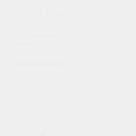
CAMPBELL RIVER
825 12TH AVE.
CAMPBELL RIVER, BC
V9W
7C5
CLICK FOR DIRECTIONS