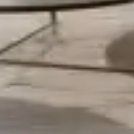
Portland Coffee Table
$
797.00
$
548.00
Starting at
$
60.29
/Month*
Sale!