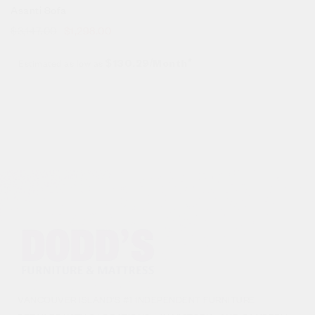
Asanti Sofa
$
3,147.00
$
1,298.00
Estimated as low as
$130.29/Month*
VANCOUVER ISLAND’S #1 INDEPENDENT FURNITURE