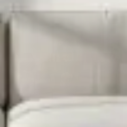
Sale!