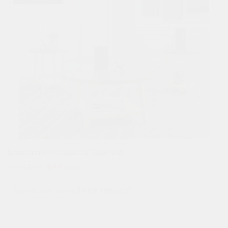
Bolanbrook Occasional Table Set
$
1,047.00
$
448.00
Estimated as low as
$41.81/Month*