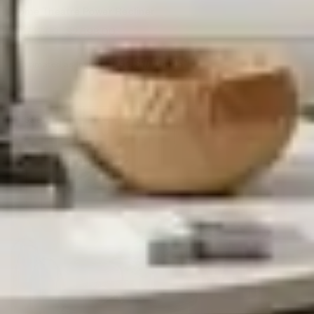
Home Theatre Power Recliner
$
4,747.00
$
2,698.00
Estimated as low as
$251.81/Month*
Sale!