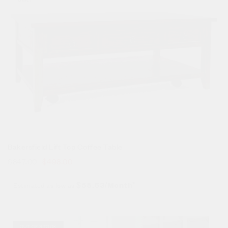
Bakersfield Lift Top Coffee Table
$
847.00
$
498.00
Estimated as low as
$55.63/Month*
Sale!
OUT OF STOCK