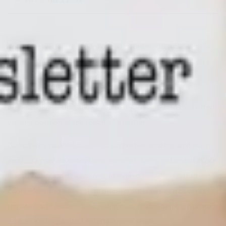
Transform your living room or dedicated media space into a
premium entertainment destination with the Home Theatre
Power Reclining Sofa. Designed with both comfort and
technology in mind, this feature-rich sofa offers smooth
power reclining that allows you to effortlessly find the perfect
viewing position at the touch of a button.
Generously padded cushions, supportive seating, and plush
armrests provide exceptional comfort during extended movie
marathons, gaming sessions, or everyday lounging. Built-in
cupholders and convenient armrest storage keep beverages,
remotes, and accessories within easy reach, helping maintain
a clean and organized entertainment space.