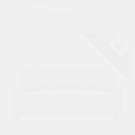
$
3,747.00
$
1,998.00
Estimated as low as
$186.48/Month*
Sale!