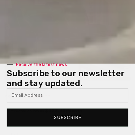
Receive the latest news
Subscribe to our newsletter
and stay updated.
Home Theatre Reclining Loveseat
$
8,047.00
$
4,698.00
Estimated as low as
$438.48/Month*
SUBSCRIBE
Sale!