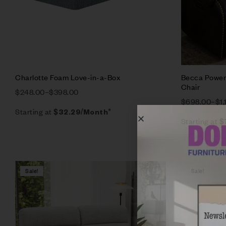
Charlotte Foam Love-in-a-Box
Becca Power 
Chair
$
248.00
–
$
398.00
$
698.00
–
$
1
Starting at
$
32.29
/Month*
Starting at
$
Sale!
Sale!
Compare
Quick vie