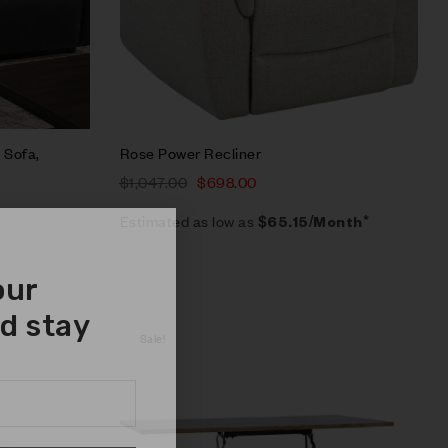
 Sofa,
Rose Power Recliner
$
1,047.00
$
698.00
Estimated as low as
$65.15/Month*
our
d stay
Sale!
Compare
Quick view