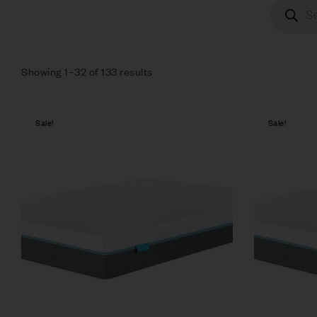
Showing 1–32 of 133 results
Sale!
Sale!
Compare
Quick vie
Select op