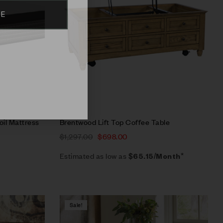
BE
Select options
oil Mattress
Brentwood Lift Top Coffee Table
$
1,297.00
$
698.00
Estimated as low as
$65.15/Month*
Sale!
Compare