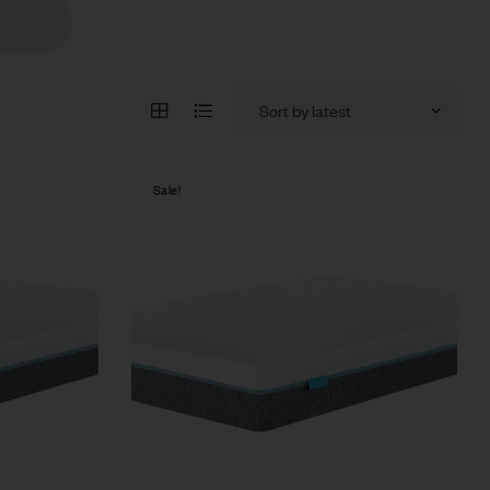
Sale!
Compare
Quick view
Select options