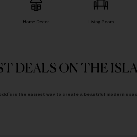
Home Decor
Living Room
ST DEALS ON THE ISL
odd’s is the easiest way to
create a beautiful modern spac