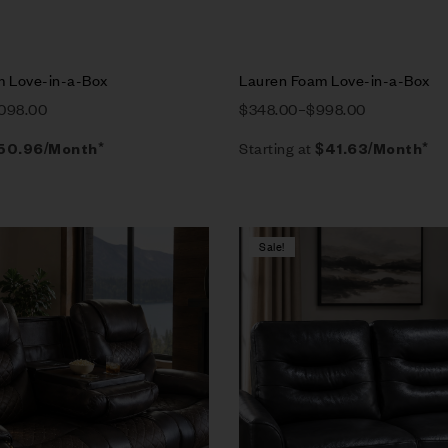
m Love-in-a-Box
Lauren Foam Love-in-a-Box
,098.00
$
348.00
–
$
998.00
Starting at
50.96
/Month*
$
41.63
/Month*
Sale!
Compare
w
Quick view
tions
Select options