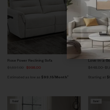
Add to ca
Rose Power Reclining Sofa
Love-in-a-Bo
$
1,697.00
$
998.00
$
448.00
–
$
1
Estimated as low as
Starting at
$93.15/Month*
$
Sale!
Sale!
Compare