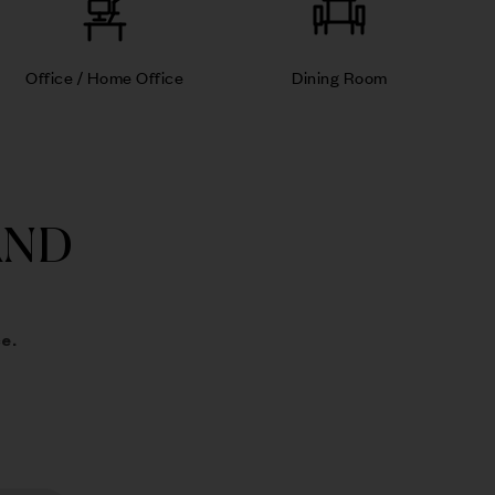
Office / Home Office
Dining Room
AND
e.