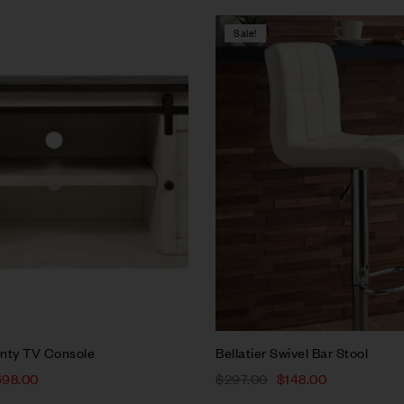
Sale!
Compare
w
Quick view
rt
Add to cart
nty TV Console
Bellatier Swivel Bar Stool
698.00
$
297.00
$
148.00