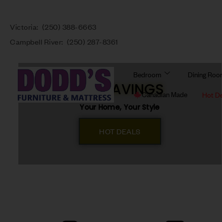
Victoria:
(250) 388-6663
Campbell River:
(250) 287-8361
Bedroom
Dining Ro
BIG SAVINGS
Canadian Made
Hot D
Your Home, Your Style
HOT DEALS