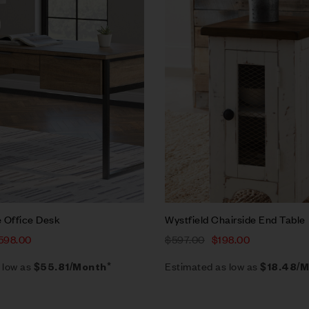
w
Quick view
rt
Add to cart
 Office Desk
Wystfield Chairside End Table
598.00
$
597.00
$
198.00
 low as
Estimated as low as
$55.81/Month*
$18.48/M