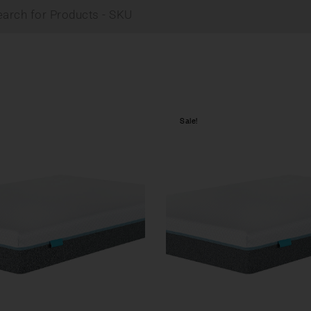
Sale!
Compare
w
Quick view
tions
Select options