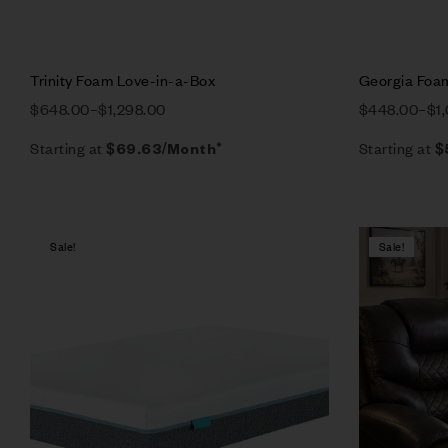
Trinity Foam Love-in-a-Box
Georgia Foa
$
648.00
–
$
1,298.00
$
448.00
–
$
1
Starting at
Starting at
$
69.63
/Month*
$
Sale!
Sale!
Compare
Quick vie
Select op