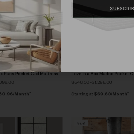
SUBSCRI
rt
Select options
x Paris Pocket Coil Mattress
Love in a Box Madrid Pocket C
,098.00
$
648.00
–
$
1,298.00
Starting at
50.96
/Month*
$
69.63
/Month*
Sale!
Compare