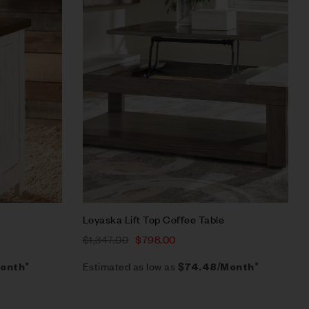
Quick view
Add to cart
Loyaska Lift Top Coffee Table
$
1,347.00
$
798.00
Estimated as low as
onth*
$74.48/Month*