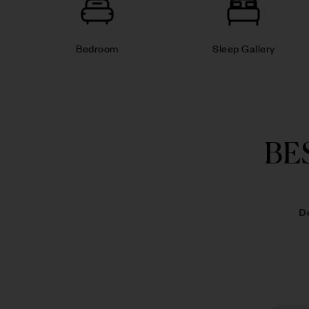
Bedroom
Sleep Gallery
BE
D