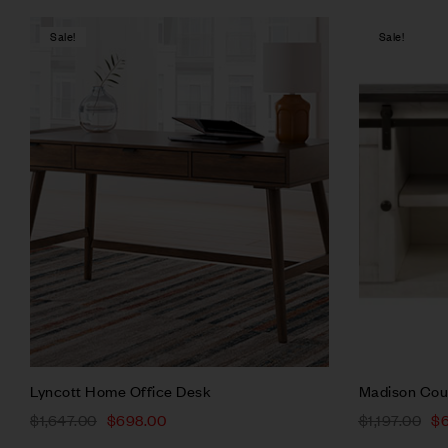
Sale!
Sale!
Compare
Quick vie
Add to ca
Lyncott Home Office Desk
Madison Cou
$
1,647.00
$
698.00
$
1,197.00
$