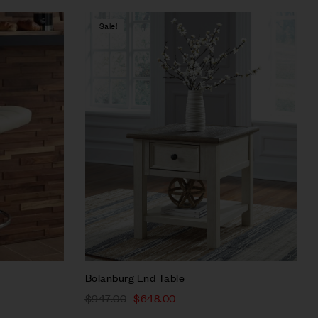
Sale!
Compare
Quick view
Select options
Bolanburg End Table
$
947.00
$
648.00