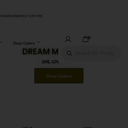
SHOWROOMS
HELP CENTRE
0
Sleep Gallery
DREAM MATTRESS!
LIVE, LOVE, SLEEP!
Sleep Gallery