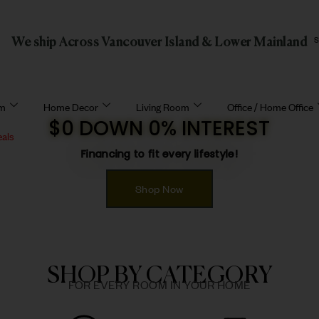
We ship Across Vancouver Island & Lower Mainland
om
Home Decor
Living Room
Office / Home Office
$0 DOWN 0% INTEREST
eals
Financing to fit every lifestyle!
Shop Now
SHOP BY CATEGORY
FOR EVERY ROOM IN YOUR HOME