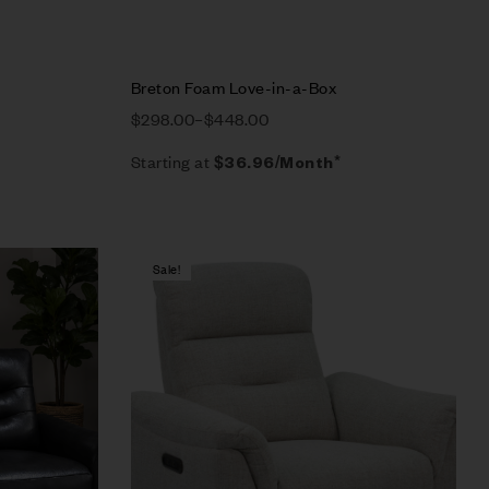
Breton Foam Love-in-a-Box
$
298.00
–
$
448.00
Starting at
$
36.96
/Month*
Sale!
Compare
Quick view
Select options