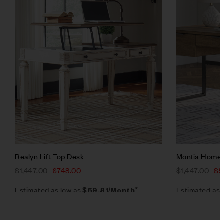
Quick vie
Add to ca
Realyn Lift Top Desk
Montia Home
$
1,447.00
$
748.00
$
1,447.00
$
Estimated as low as
Estimated as
$69.81/Month*