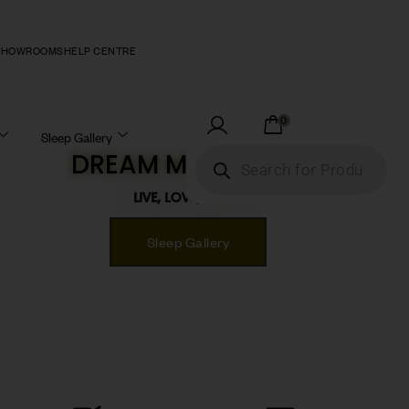
SHOWROOMS
HELP CENTRE
0
Sleep Gallery
DREAM MATTRESS!
LIVE, LOVE, SLEEP!
Sleep Gallery