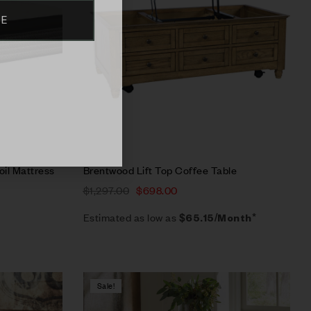
BE
Select options
oil Mattress
Brentwood Lift Top Coffee Table
$
1,297.00
$
698.00
Estimated as low as
$65.15/Month*
Sale!
Compare