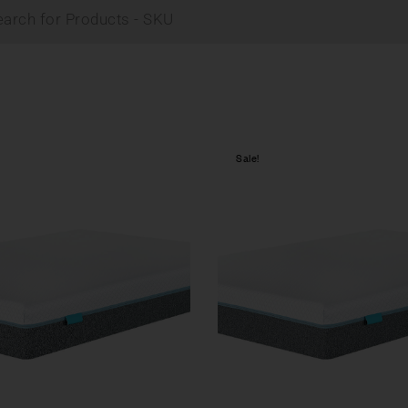
Sale!
Compare
w
Quick view
tions
Select options