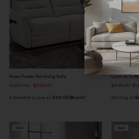
Add to ca
Rose Power Reclining Sofa
Love-in-a-Bo
$
1,697.00
$
998.00
$
448.00
–
$
1
Estimated as low as
Starting at
$93.15/Month*
$
Sale!
Sale!
Compare