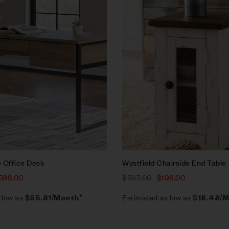
w
Quick view
rt
Add to cart
 Office Desk
Wystfield Chairside End Table
598.00
$
597.00
$
198.00
 low as
Estimated as low as
$55.81/Month*
$18.48/M