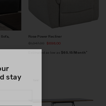
 Sofa,
Rose Power Recliner
$
1,047.00
$
698.00
Estimated as low as
$65.15/Month*
our
d stay
Sale!
Compare
Quick view