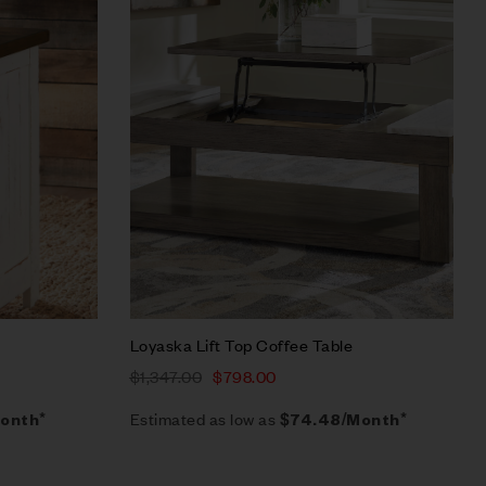
Quick view
Add to cart
Loyaska Lift Top Coffee Table
$
1,347.00
$
798.00
Estimated as low as
onth*
$74.48/Month*