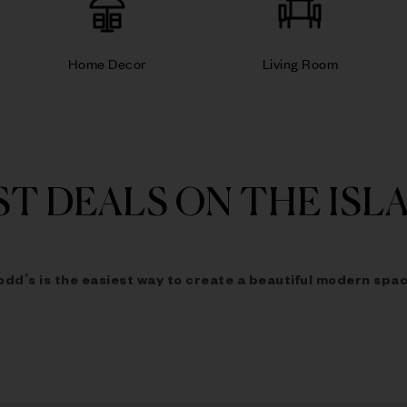
Home Decor
Living Room
ST DEALS ON THE ISL
odd’s is the easiest way to
create a beautiful modern spac