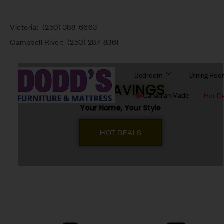
Victoria:
(250) 388-6663
Campbell River:
(250) 287-8361
Bedroom
Dining Ro
BIG SAVINGS
Canadian Made
Hot D
Your Home, Your Style
HOT DEALS