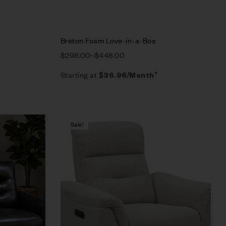
Breton Foam Love-in-a-Box
$
298.00
–
$
448.00
Starting at
$
36.96
/Month*
Sale!
Compare
Quick view
Select options