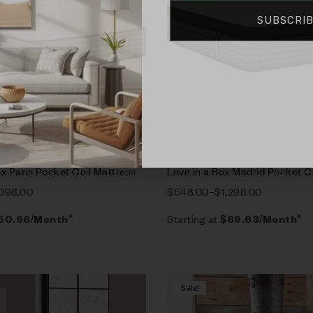
SUBSCRI
rt
Select options
x Paris Pocket Coil Mattress
Love in a Box Madrid Pocket C
,098.00
$
648.00
–
$
1,298.00
Starting at
50.96
/Month*
$
69.63
/Month*
Sale!
Compare