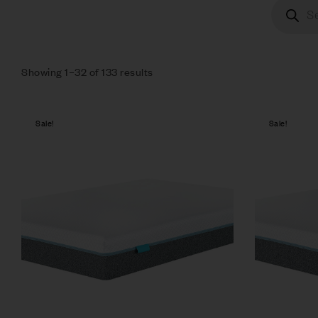
Showing 1–32 of 133 results
Sale!
Sale!
Compare
Quick vie
Select op