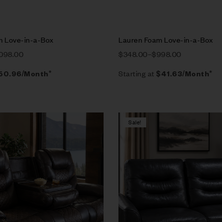
m Love-in-a-Box
Lauren Foam Love-in-a-Box
,098.00
$
348.00
–
$
998.00
Starting at
50.96
/Month*
$
41.63
/Month*
Sale!
Compare
w
Quick view
tions
Select options