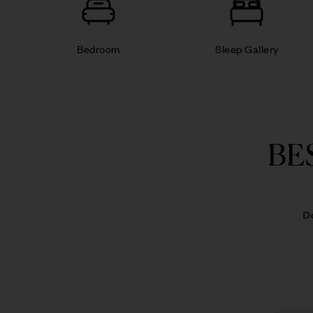
Bedroom
Sleep Gallery
BE
D