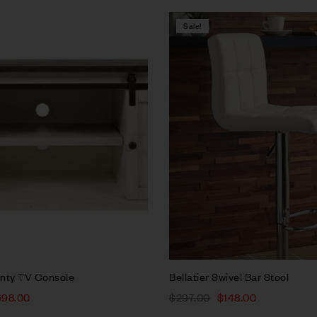
Sale!
Compare
w
Quick view
rt
Add to cart
nty TV Console
Bellatier Swivel Bar Stool
698.00
$
297.00
$
148.00