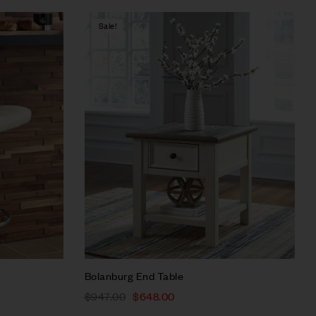
Sale!
Compare
Quick view
Select options
Bolanburg End Table
$
947.00
$
648.00