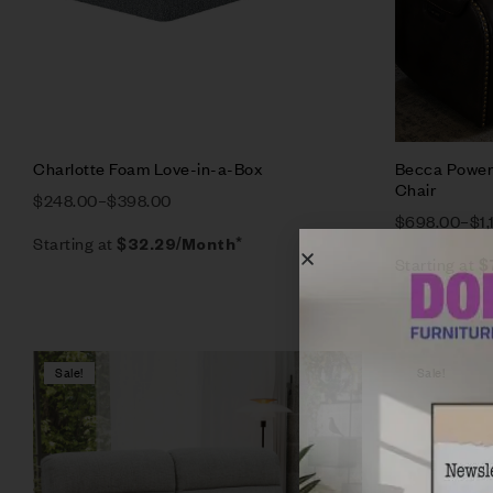
Charlotte Foam Love-in-a-Box
Becca Power 
Chair
$
248.00
–
$
398.00
$
698.00
–
$
1
Starting at
$
32.29
/Month*
Starting at
$
Sale!
Sale!
Compare
Quick vie