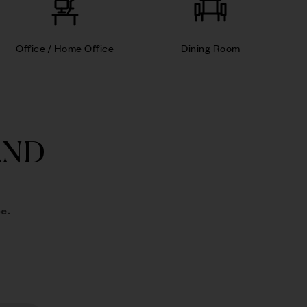
Office / Home Office
Dining Room
AND
e.