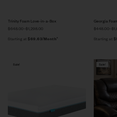
Trinity Foam Love-in-a-Box
Georgia Foa
$
648.00
–
$
1,298.00
$
448.00
–
$
1
Starting at
Starting at
$
69.63
/Month*
$
Sale!
Sale!
Compare
Quick vie
Select op