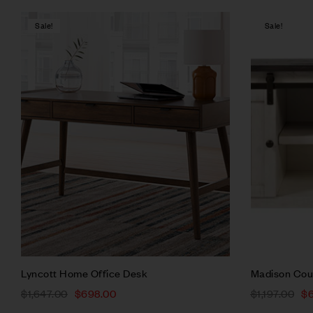
Sale!
Sale!
Compare
Quick vie
Add to ca
Lyncott Home Office Desk
Madison Cou
$
1,647.00
$
698.00
$
1,197.00
$