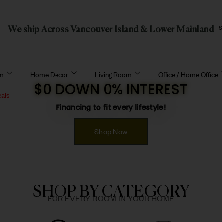
We ship Across Vancouver Island & Lower Mainland
om
Home Decor
Living Room
Office / Home Office
$0 DOWN 0% INTEREST
eals
Financing to fit every lifestyle!
Shop Now
SHOP BY CATEGORY
FOR EVERY ROOM IN YOUR HOME