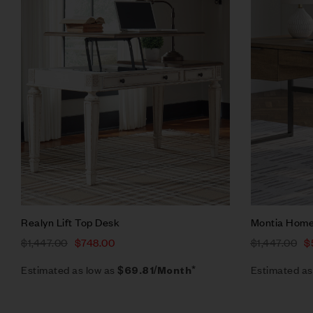
Quick vie
Add to ca
Realyn Lift Top Desk
Montia Home
$
1,447.00
$
748.00
$
1,447.00
$
Estimated as low as
Estimated as
$69.81/Month*