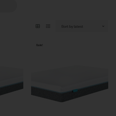
Sale!
Compare
Quick view
Select options