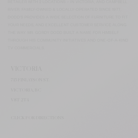
RETAILER WITH 2 LOCATIONS – IN VICTORIA, AND CAMPBELL
RIVER. FAMILY-OWNED & LOCALLY-OPERATED SINCE 1977,
DODD’S PROVIDES A WIDE SELECTION OF FURNITURE TO FIT
YOUR NEEDS, AND EXCELLENT CUSTOMER SERVICE ALONG
THE WAY. MR. GORDY DODD BUILT A NAME FOR HIMSELF
THROUGH HIS COMMUNITY INITIATIVES AND ONE-OF-A-KIND
TV COMMERCIALS.
VICTORIA
715 FINLAYSON ST.
VICTORIA, BC
V8
T 2T4
CLICK FOR DIRECTIONS