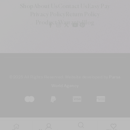
Shop
About Us
Contact Us
Easy Pay
Privacy Policy
Return Policy
Product Warranty
Blog
©
2025 All Rights Reserved. Website developed by
Parsa
World Agency