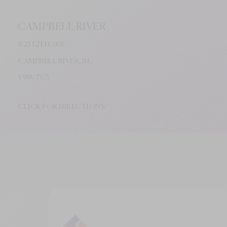
CAMPBELL RIVER
825 12TH AVE.
CAMPBELL RIVER, BC
V9W
7C5
CLICK FOR DIRECTIONS