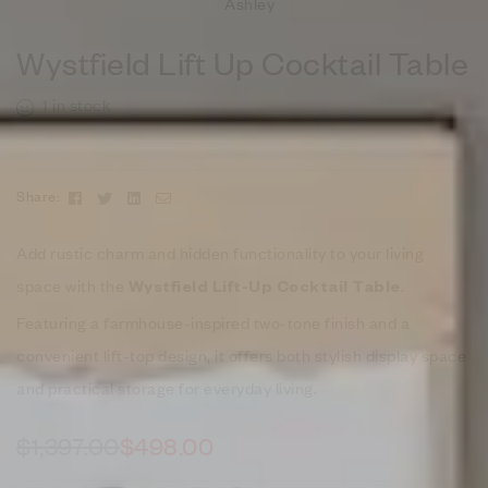
Ashley
Wystfield Lift Up Cocktail Table
1 in stock
Facebook
Twitter
Linkedin
Email
Share:
Add rustic charm and hidden functionality to your living
space with the
.
Wystfield Lift-Up Cocktail Table
Featuring a farmhouse-inspired two-tone finish and a
convenient lift-top design, it offers both stylish display space
and practical storage for everyday living.
$
1,397.00
$
498.00