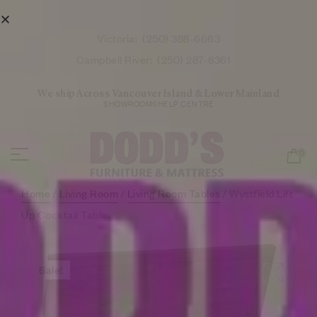
Victoria:
(250) 388-6663
Campbell River:
(250) 287-8361
We ship Across Vancouver Island & Lower Mainland
SHOWROOMS
HELP CENTRE
0
Home
/
Living Room
/
Living Room Tables
/ Wystfield Lift
Up Cocktail Table
Sale!