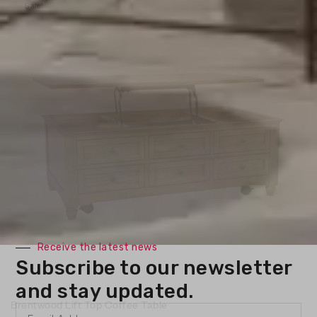
Sale!
Receive the latest news
Subscribe to our newsletter
and stay updated.
Brentwood Lift Top Coffee Table