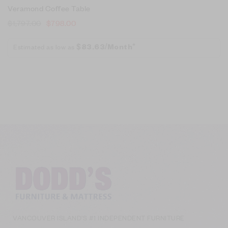
Veramond Coffee Table
$
1,797.00
$
798.00
Estimated as low as
$83.63/Month*
VANCOUVER ISLAND’S #1 INDEPENDENT FURNITURE