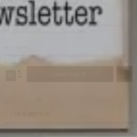
Estimated as low as
$55.63/Month*
*terms and conditions apply. Monthly payments are estimated based on 36
equal monthly payments with taxes and fees apply
SKU:
T459-20
Categories:
Hot Deals
,
Coffee Tables
,
Living Room
,
Living Room Tables
Brands:
Ashley
Add To Cart
DESCRIPTION