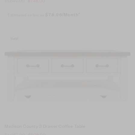
$
1,647.00
$
748.00
Estimated as low as
$78.96/Month*
Sale!
Madison County 3 Drawer Coffee Table
$
1,047.00
$
598.00