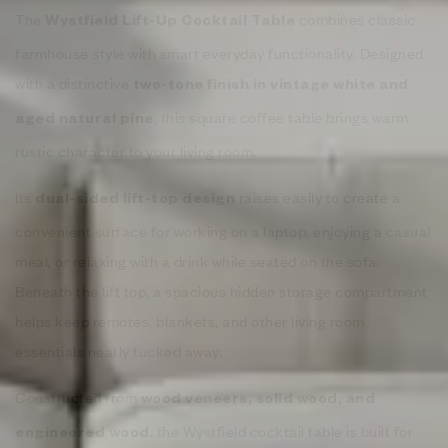
The
combines classic
Wystfield Lift-Up Cocktail Table
farmhouse style with smart everyday functionality. Designed
with a distinctive
two-tone finish in vintage white and
, this square coffee table brings warm
aged natural pine
rustic character to your living room.
Its
raises easily to create a
dual-sided lift-top design
convenient surface for working on a laptop, enjoying a casual
meal, or relaxing with a drink while seated on the sofa.
Beneath the lift top, a spacious hidden storage compartment
helps keep remotes, blankets, and other living room
essentials neatly tucked away.
Constructed from
wood veneers, solid wood, and
, the Wystfield cocktail table is built for
engineered wood