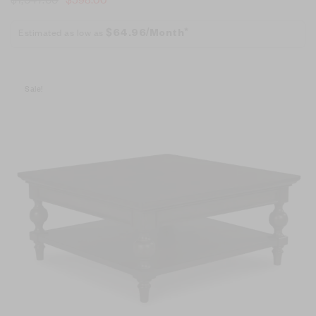
Estimated as low as
$64.96/Month*
Sale!