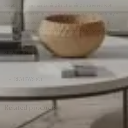
durability while maintaining its charming distressed look.
Industrial-inspired metal bracket hardware and plank-style
detailing complete the farmhouse aesthetic, making this
table a stylish and functional centerpiece for your living
space.
36″W x 18″H x 36″D
REVIEWS (0)
Related products