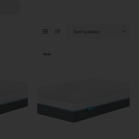
Sale!
Compare
Quick view
Select options