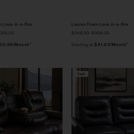
m Love-in-a-Box
Lauren Foam Love-in-a-Box
,098.00
$
348.00
–
$
998.00
Starting at
50.96
/Month*
$
41.63
/Month*
Sale!
Compare
w
Quick view
tions
Select options