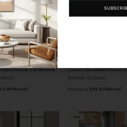
SUBSCRI
rt
Select options
x Paris Pocket Coil Mattress
Love in a Box Madrid Pocket C
,098.00
$
648.00
–
$
1,298.00
Starting at
50.96
/Month*
$
69.63
/Month*
Sale!
Compare