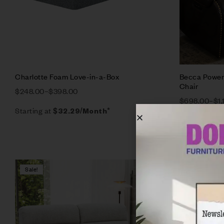
Charlotte Foam Love-in-a-Box
Becca Power 
Chair
$
248.00
–
$
398.00
$
698.00
–
$
1
Starting at
$
32.29
/Month*
Starting at
$
Sale!
Sale!
Compare
Quick vie