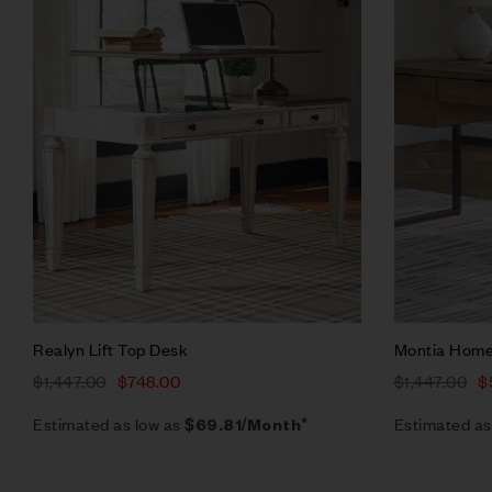
Quick vie
Add to ca
Realyn Lift Top Desk
Montia Home
$
1,447.00
$
748.00
$
1,447.00
$
Estimated as low as
Estimated as
$69.81/Month*