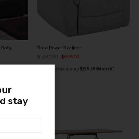
 Sofa,
Rose Power Recliner
$
1,047.00
$
698.00
Estimated as low as
$65.15/Month*
our
d stay
Sale!
Compare
Quick view