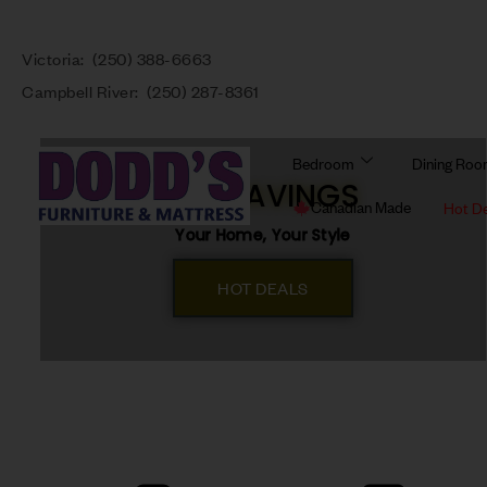
Victoria:
(250) 388-6663
Campbell River:
(250) 287-8361
Bedroom
Dining Ro
BIG SAVINGS
Canadian Made
Hot D
Your Home, Your Style
HOT DEALS