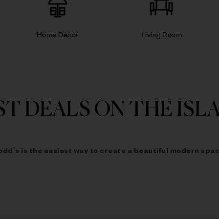
Home Decor
Living Room
ST DEALS ON THE ISL
odd’s is the easiest way to
create a beautiful modern spac