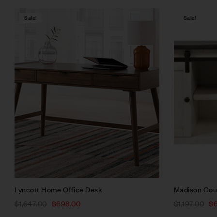
Sale!
Sale!
Compare
Quick vie
Add to ca
Lyncott Home Office Desk
Madison Cou
$
1,647.00
$
698.00
$
1,197.00
$