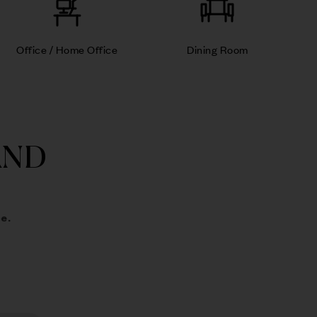
Office / Home Office
Dining Room
AND
e.