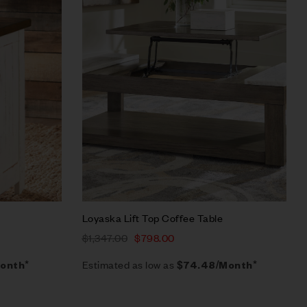
Quick view
Add to cart
Loyaska Lift Top Coffee Table
$
1,347.00
$
798.00
Estimated as low as
onth*
$74.48/Month*