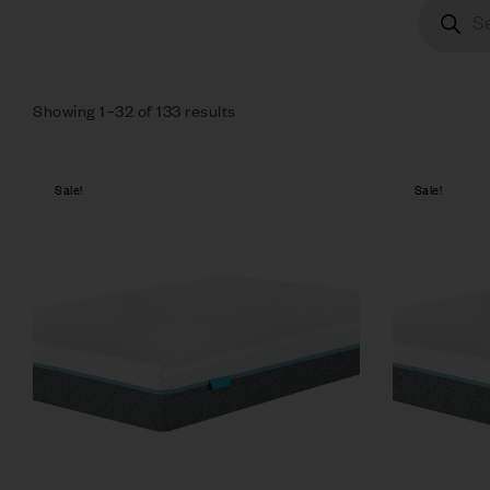
Showing 1–32 of 133 results
Sale!
Sale!
Compare
Quick vie
Select op