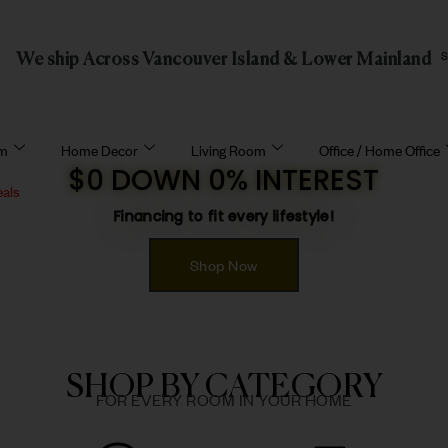
We ship Across Vancouver Island & Lower Mainland
om
Home Decor
Living Room
Office / Home Office
$0 DOWN 0% INTEREST
eals
Financing to fit every lifestyle!
Shop Now
SHOP BY CATEGORY
FOR EVERY ROOM IN YOUR HOME