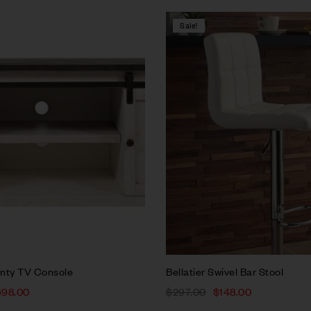
Sale!
Compare
w
Quick view
rt
Add to cart
nty TV Console
Bellatier Swivel Bar Stool
698.00
$
297.00
$
148.00