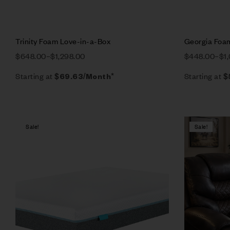
Trinity Foam Love-in-a-Box
Georgia Foa
$
648.00
–
$
1,298.00
$
448.00
–
$
1
Starting at
Starting at
$
69.63
/Month*
$
Sale!
Sale!
Compare
Quick vie
Select op