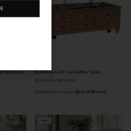
BE
Select options
oil Mattress
Brentwood Lift Top Coffee Table
$
1,297.00
$
698.00
Estimated as low as
$65.15/Month*
Sale!
Compare