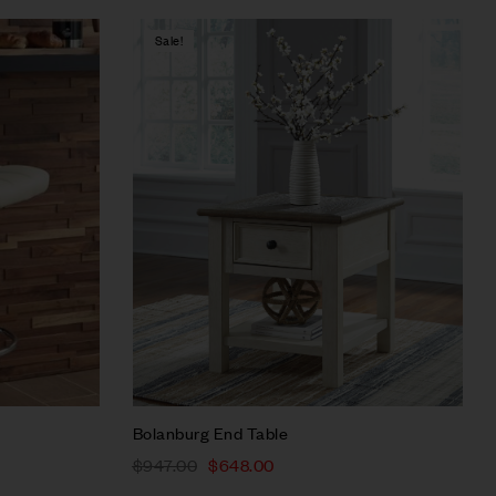
Sale!
Compare
Quick view
Select options
Bolanburg End Table
$
947.00
$
648.00