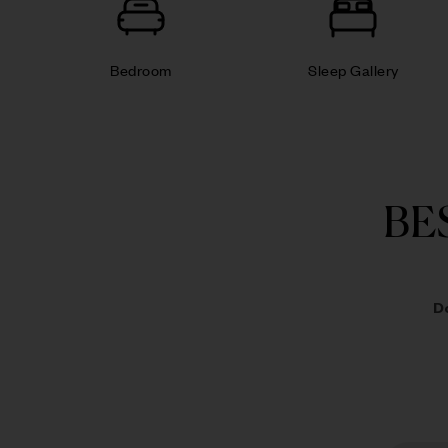
Bedroom
Sleep Gallery
BE
D