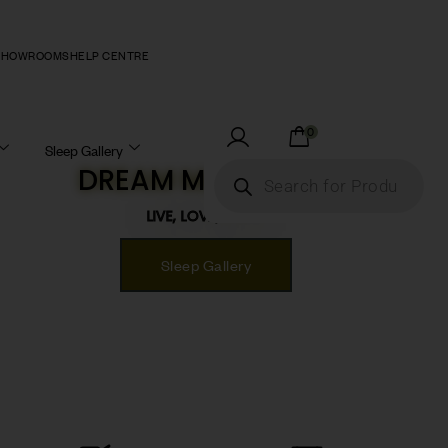
SHOWROOMS
HELP CENTRE
0
Sleep Gallery
DREAM MATTRESS!
LIVE, LOVE, SLEEP!
Sleep Gallery