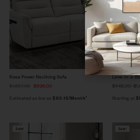
Add to ca
Rose Power Reclining Sofa
Love-in-a-Bo
$
1,697.00
$
998.00
$
448.00
–
$
1
Estimated as low as
Starting at
$93.15/Month*
$
Sale!
Sale!
Compare