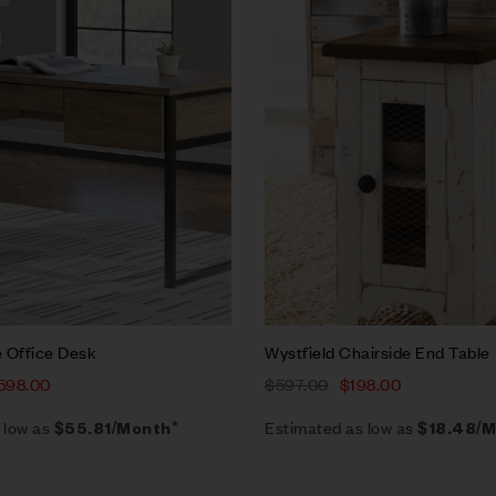
w
Quick view
rt
Add to cart
 Office Desk
Wystfield Chairside End Table
598.00
$
597.00
$
198.00
 low as
Estimated as low as
$55.81/Month*
$18.48/M