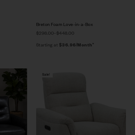
Breton Foam Love-in-a-Box
$
298.00
–
$
448.00
Starting at
$
36.96
/Month*
Sale!
Compare
Quick view
Select options