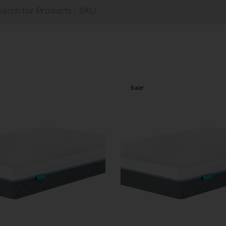
Sale!
Compare
w
Quick view
tions
Select options