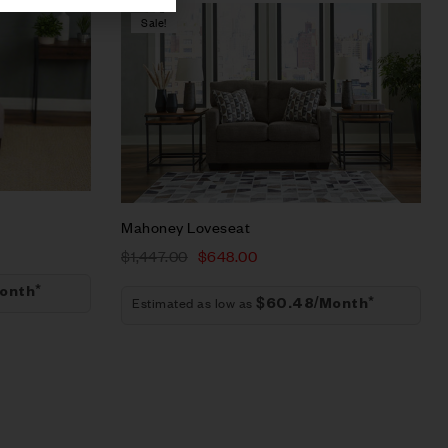
Sale!
Compare
Quick view
Add to cart
Mahoney Loveseat
$
1,447.00
$
648.00
onth*
Estimated as low as
$60.48/Month*