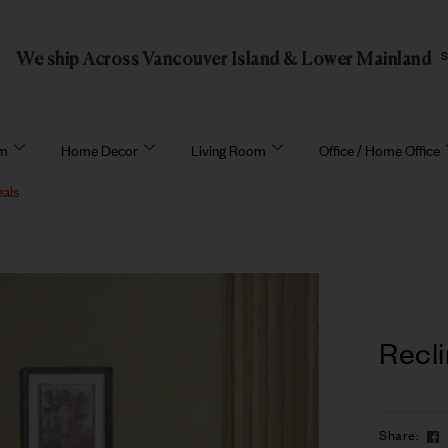
We ship Across Vancouver Island & Lower Mainland
om
Home Decor
Living Room
Office / Home Office
eals
Recli
Share: