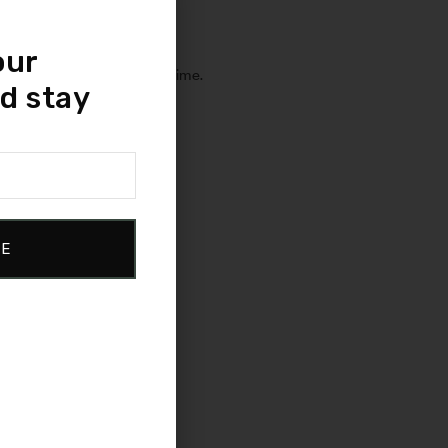
ability.
our
maintains its shape over time.
d stay
 feel.
ity and strength.
BE