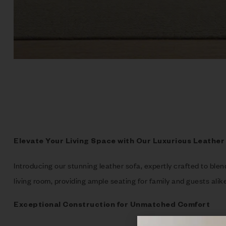
Elevate Your Living Space with Our Luxurious Leather
Introducing our stunning leather sofa, expertly crafted to ble
living room, providing ample seating for family and guests alike
Exceptional Construction for Unmatched Comfort