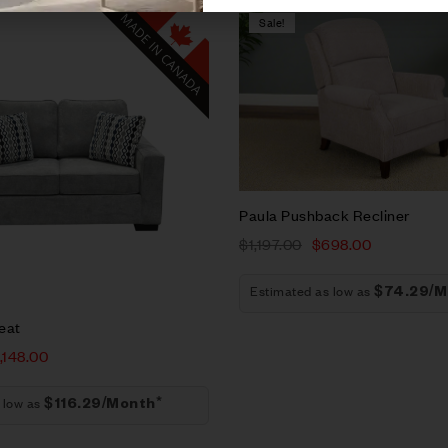
Sale!
Compare
w
Quick view
t
Add to cart
Paula Pushback Recliner
$
1,197.00
$
698.00
Estimated as low as
$74.29/M
eat
1,148.00
 low as
$116.29/Month*