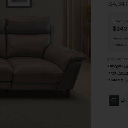
$
4,347
Estimate
$242
*terms an
monthly p
SKU:
RS-12
Category:
S
Tags:
leathe
Brands:
HT