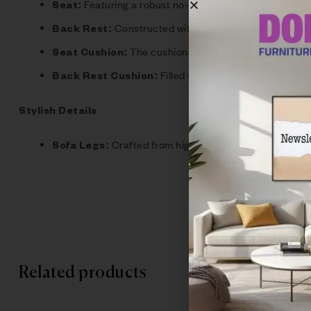
Featuring a robust no-sag spring system combined
Seat:
Constructed with rubber webbing for optima
Back Rest:
The cushions are made with high densit
Seat Cushion:
Filled with 100% loose fiber, our
Back Rest Cushion:
Stylish Details
Crafted from high-quality metal, the legs n
Sofa Legs:
Related products