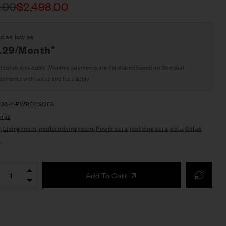
.00
$
2,498.00
d as low as
.29/Month*
d conditions apply. Monthly payments are estimated based on 36 equal
ayments with taxes and fees apply
208-Y-PWRECSOFA
ofas
r
,
Living room
,
modern living room
,
Power sofa
,
reclining sofa
,
sofa
,
Sofas
L
Add To Cart