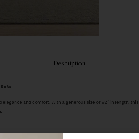
Description
 Sofa
nd elegance and comfort. With a generous size of 92″ in length, thi
.