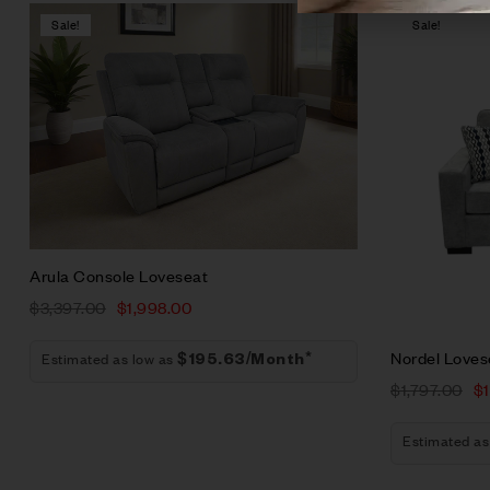
Sale!
Sale!
Compare
Quick vie
Add to car
Arula Console Loveseat
$
3,397.00
$
1,998.00
Nordel Loves
Estimated as low as
$195.63/Month*
$
1,797.00
$
Estimated as