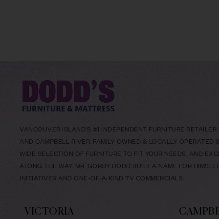
VANCOUVER ISLAND’S #1 INDEPENDENT FURNITURE RETAILER W
AND CAMPBELL RIVER. FAMILY-OWNED & LOCALLY-OPERATED SI
WIDE SELECTION OF FURNITURE TO FIT YOUR NEEDS, AND EX
ALONG THE WAY. MR. GORDY DODD BUILT A NAME FOR HIMSE
INITIATIVES AND ONE-OF-A-KIND TV COMMERCIALS.
VICTORIA
CAMPBE