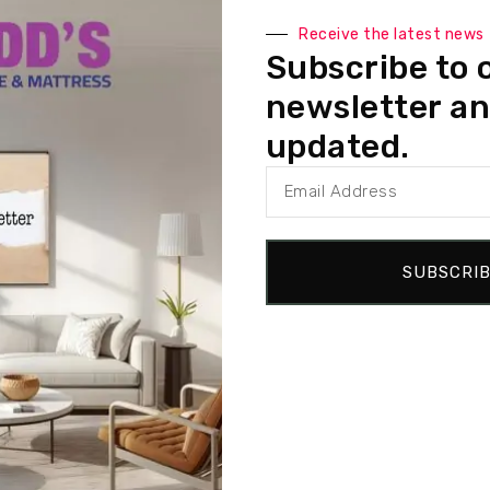
 with inner coil support, our sofa ensures lasting comfort and dur
Receive the latest news
l support and flexibility, allowing for a cozy seating experience.
Subscribe to 
y foam, along with inner coil technology for superior comfort that 
newsletter an
 back cushions provide plush support while retaining their luxurious
updated.
ot only enhance the sofa’s modern aesthetic but also ensure stabil
SUBSCRI