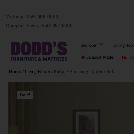
Victoria:
(250) 388-6663
Campbell River:
(250) 287-8361
Bedroom
Dining Ro
Canadian Made
Hot D
Home
/
Living Room
/
Sofas
/ Reclining Leather Sofa
Sale!