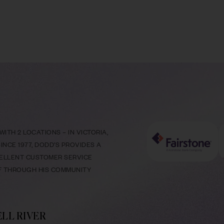
ITH 2 LOCATIONS – IN VICTORIA,
NCE 1977, DODD’S PROVIDES A
CELLENT CUSTOMER SERVICE
LF THROUGH HIS COMMUNITY
LL RIVER