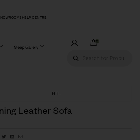
SHOWROOMS
HELP CENTRE
0
Sleep Gallery
HTL
ning Leather Sofa
Facebook
Twitter
Linkedin
Email