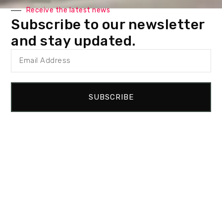
$74.29/Month*
Receive the latest news
Subscribe to our newsletter
and stay updated.
Sale!
SUBSCRIBE