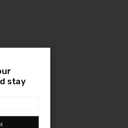
our
d stay
BE