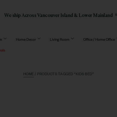
We ship Across Vancouver Island & Lower Mainland
om
Home Decor
Living Room
Office / Home Office
eals
HOME
/ PRODUCTS TAGGED “KIDS BED”