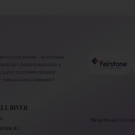
ITH 2 LOCATIONS – IN VICTORIA,
NCE 1977, DODD’S PROVIDES A
CELLENT CUSTOMER SERVICE
LF THROUGH HIS COMMUNITY
LL RIVER
E.
Shop
About Us
Cont
RIVER, BC