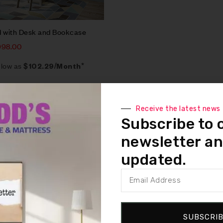
d with Desk and Bookcase
998.00
 low as
$102.29/Month*
Receive the latest news
Subscribe to 
newsletter an
updated.
SUBSCRI