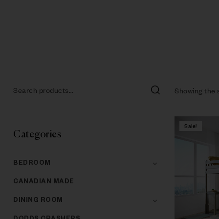
Showing the s
Sale!
Categories
BEDROOM
CANADIAN MADE
DINING ROOM