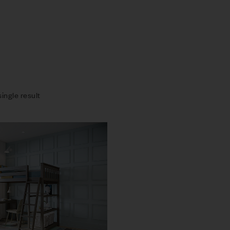
ingle result
Compare
Quick view
Add to cart