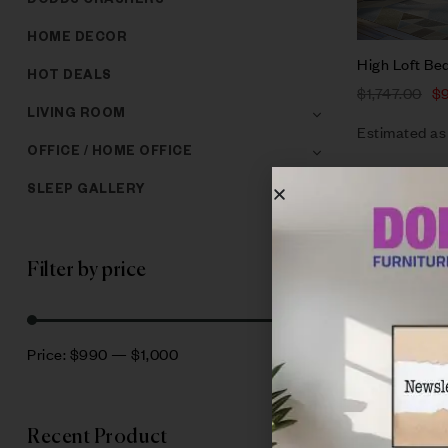
DODDS CRASHERS
HOME DECOR
High Loft Be
HOT DEALS
$
1,747.00
$
LIVING ROOM
Estimated as
OFFICE / HOME OFFICE
SLEEP GALLERY
Filter by price
Filter
Price:
$990
—
$1,000
Recent Product