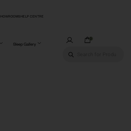
SHOWROOMS
HELP CENTRE
0
Sleep Gallery