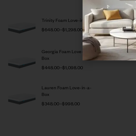
Trinity Foam Love-in-a-Box
$
648.00
–
$
1,298.00
Georgia Foam Love-in-a-
Box
$
448.00
–
$
1,098.00
Lauren Foam Love-in-a-
Box
$
348.00
–
$
998.00