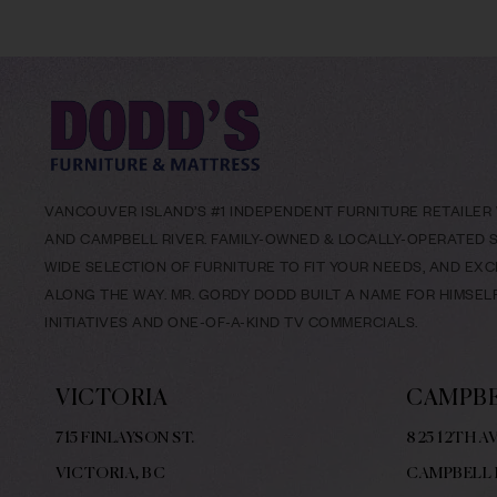
VANCOUVER ISLAND’S #1 INDEPENDENT FURNITURE RETAILER W
AND CAMPBELL RIVER. FAMILY-OWNED & LOCALLY-OPERATED SI
WIDE SELECTION OF FURNITURE TO FIT YOUR NEEDS, AND EX
ALONG THE WAY. MR. GORDY DODD BUILT A NAME FOR HIMSE
INITIATIVES AND ONE-OF-A-KIND TV COMMERCIALS.
VICTORIA
CAMPBE
715 FINLAYSON ST.
825 12TH AV
VICTORIA, BC
CAMPBELL 