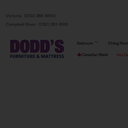
Victoria:
(250) 388-6663
Campbell River:
(250) 287-8361
Bedroom
Dining Ro
Canadian Made
Hot D