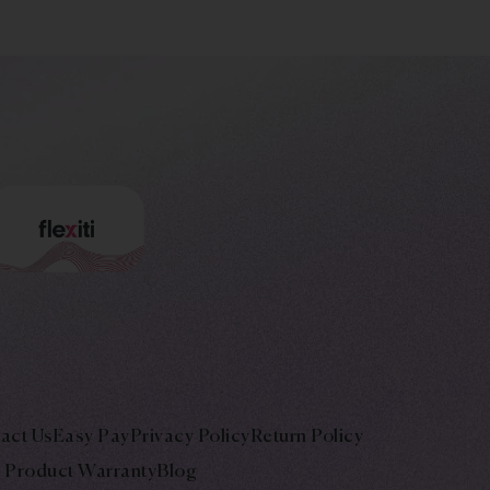
act Us
Easy Pay
Privacy Policy
Return Policy
Product Warranty
Blog