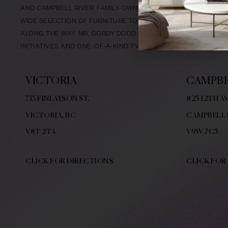
AND CAMPBELL RIVER. FAMILY-OWNED & LOCALLY-OPERATED SI
WIDE SELECTION OF FURNITURE TO FIT YOUR NEEDS, AND EX
ALONG THE WAY. MR. GORDY DODD BUILT A NAME FOR HIMSE
INITIATIVES AND ONE-OF-A-KIND TV COMMERCIALS.
VICTORIA
CAMPBE
715 FINLAYSON ST.
825 12TH AV
VICTORIA, BC
CAMPBELL 
V8
T 2T4
V9W
7C5
CLICK FOR DIRECTIONS
CLICK FOR