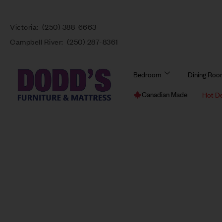
Victoria:
(250) 388-6663
Campbell River:
(250) 287-8361
Bedroom
Dining Ro
Canadian Made
Hot D