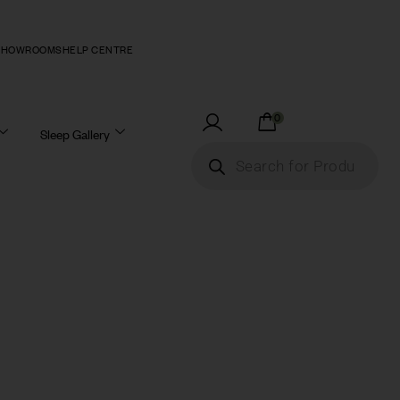
SHOWROOMS
HELP CENTRE
0
Sleep Gallery