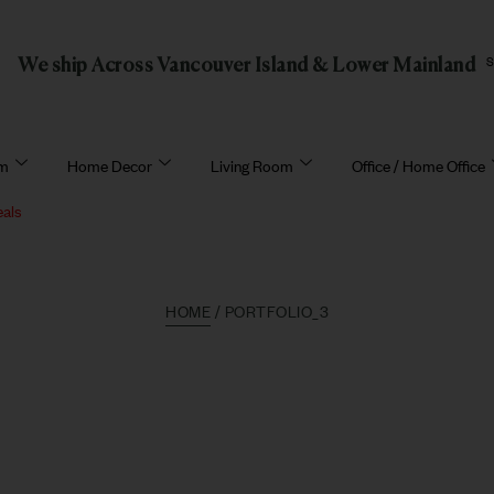
We ship Across Vancouver Island & Lower Mainland
om
Home Decor
Living Room
Office / Home Office
eals
HOME
/ PORTFOLIO_3