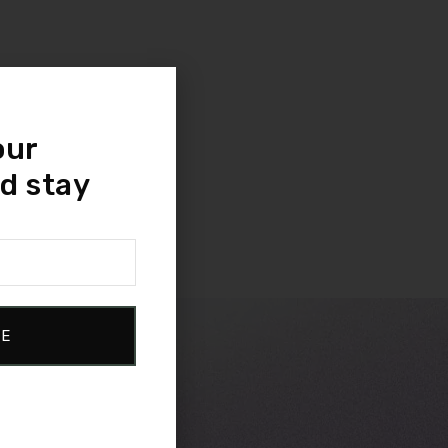
our
d stay
BE