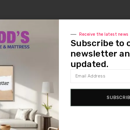
Receive the latest news
Subscribe to 
newsletter an
updated.
SUBSCRI
ITH 2 LOCATIONS – IN VICTORIA,