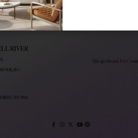
NCE 1977, DODD’S PROVIDES A
CELLENT CUSTOMER SERVICE
LF THROUGH HIS COMMUNITY
LL RIVER
E.
Shop
About Us
Cont
RIVER, BC
 DIRECTIONS