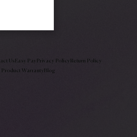
act Us
Easy Pay
Privacy Policy
Return Policy
Product Warranty
Blog