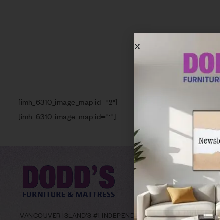
[imh_6310_image_map id="2"]
[imh_6310_image_map id="1"]
VANCOUVER ISLAND’S #1 INDEPENDENT FURNITURE RETAILER W