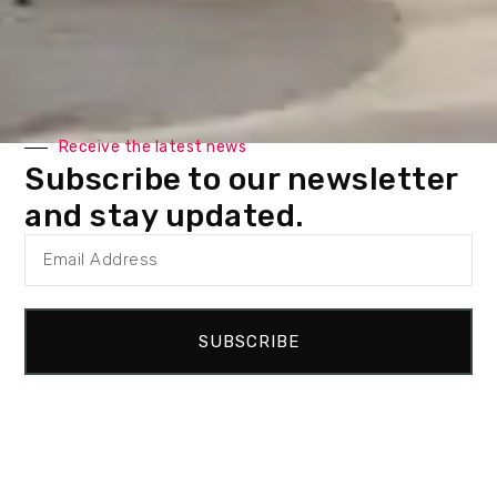
Receive the latest news
Subscribe to our newsletter
and stay updated.
Related projects
SUBSCRIBE