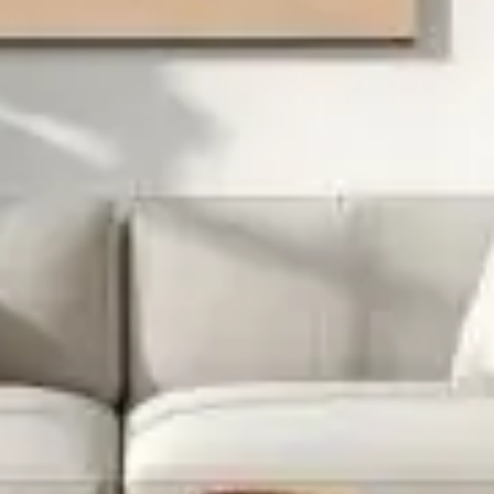
Project Detail
Designer: Felix Art
Category: Lighting
Date: 27, December 2021
Retro-inspired design, French oak u2013 you know
Wingrove’s something special. Those legs are the standout
feature u2013 look at how they’re shaped. This extending
dining table will seat up to 10 of your nearest and