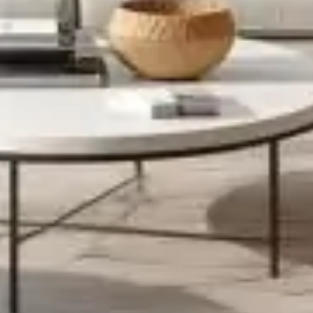
dearest.Designed for and inspired by urban living. The Cairn
bedside table is made from stackable, layered, modular
storage trays, letting you play with height ’til you get it just
right.