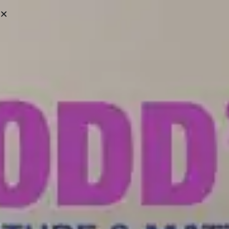
Victoria:
(250) 388-6663
Campbell River:
(250) 287-8361
We ship Across Vancouver Island & Lower Mainland
SHOWROOMS
HELP CENTRE
0
HOME
/
PORTFOLIO
/ MODULAR TILE COLLECTION