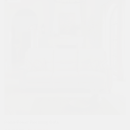
Poppi Power Reclining Sofa