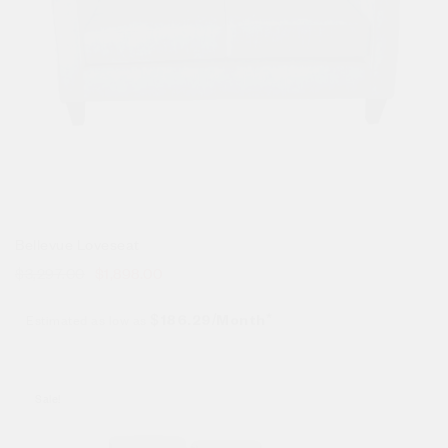
Bellevue Loveseat
$
3,297.00
$
1,898.00
Estimated as low as
$186.29/Month*
Sale!