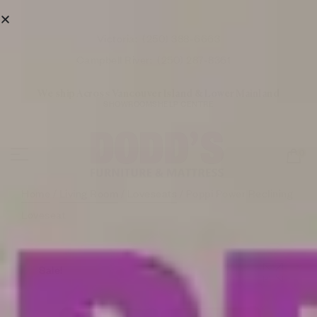
Victoria:
(250) 388-6663
Campbell River:
(250) 287-8361
We ship Across Vancouver Island & Lower Mainland
SHOWROOMS
HELP CENTRE
0
Home
/
Living Room
/
Loveseats
/ Poppi Power Reclining
Loveseat
Sale!