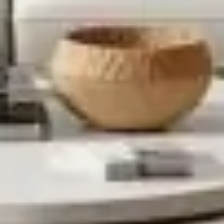
Sequoia Coffee Table
$
1,797.00
$
1,048.00
Estimated as low as
$97.81/Month*
Sale!