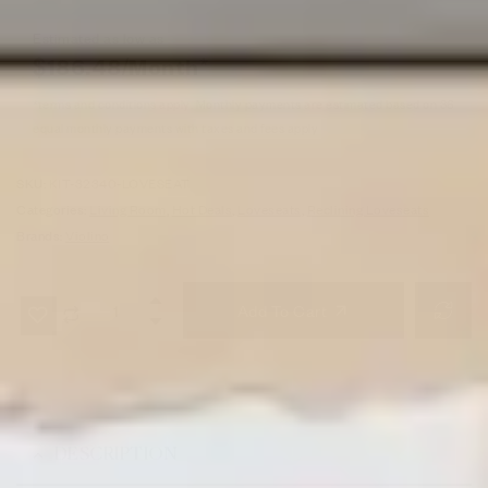
Estimated as low as
$186.48/Month*
*terms and conditions apply. Monthly payments are estimated based on 36
equal monthly payments with taxes and fees apply
SKU:
KIT-32340-LOVESEAT
Categories:
Living Room
,
Hot Deals
,
Loveseats
,
Reclining Loveseats
Brands:
Violino
Add To Cart
DESCRIPTION