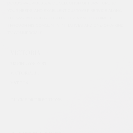
DODD’S PROVIDES A WIDE SELECTION OF FURNITURE TO FIT
YOUR NEEDS, AND EXCELLENT CUSTOMER SERVICE ALONG
THE WAY. MR. GORDY DODD BUILT A NAME FOR HIMSELF
THROUGH HIS COMMUNITY INITIATIVES AND ONE-OF-A-KIND
TV COMMERCIALS.
VICTORIA
715 FINLAYSON ST.
VICTORIA, BC
V8
T 2T4
CLICK FOR DIRECTIONS