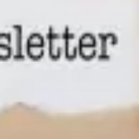
Designed for shared relaxation, the Poppi Reclining Loveseat
offers the perfect balance of comfort and functionality.
Featuring reclining seats and plush cushioning, it creates an
inviting space for movie nights, conversations, or everyday
lounging.
Supportive backrests, padded armrests, and quality
construction provide lasting comfort and durability, while the
contemporary design complements a wide range of home
décor styles.
Whether used as a standalone seating piece or paired with
coordinating furniture, the Poppi Reclining Loveseat delivers
everyday comfort designed for modern living.