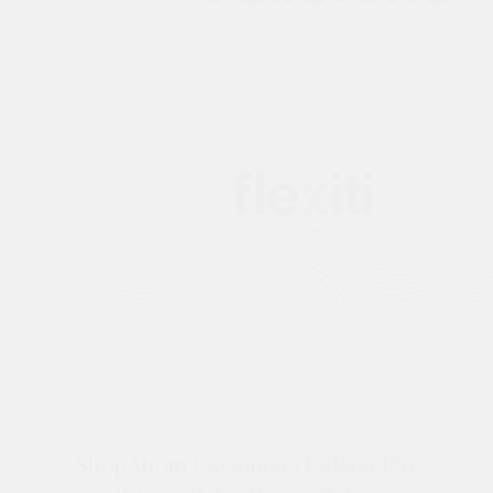
Shop
About Us
Contact Us
Easy Pay