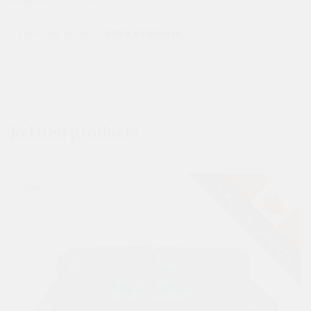
$
3,497.00
$
2,098.00
Estimated as low as
$195.81/Month*
Related products
Sale!