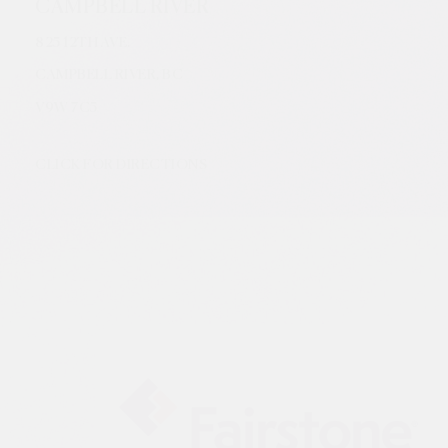
CAMPBELL RIVER
825 12TH AVE.
CAMPBELL RIVER, BC
V9W
7C5
CLICK FOR DIRECTIONS