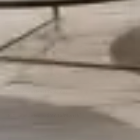
Lyncott Occasional Table Set
$
897.00
$
398.00
Estimated as low as
$37.15/Month*