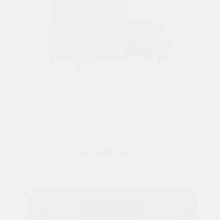
Pebble Reclining Loveseat
$
3,897.00
$
1,698.00
Estimated as low as
$167.63/Month*
Sale!