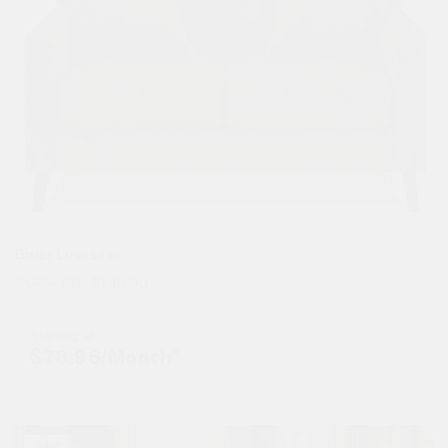
Bixler Loveseat
$
1,797.00
$
748.00
Starting at
$
78.96
/Month*
Sale!