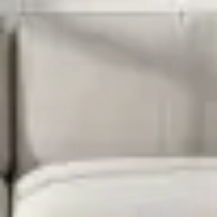
Poppi Power Recliner
$
1,997.00
$
1,198.00
Estimated as low as
$111.81/Month*
Sale!