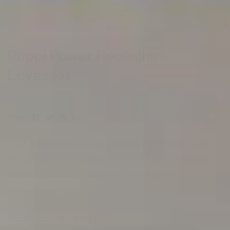
Violino
Poppi Power Reclining
Loveseat
Facebook
Twitter
Linkedin
Email
Share:
The Poppi Reclining Loveseat delivers comfortable seating
for two with built-in reclining comfort. Perfect for relaxing
together, it combines supportive cushioning with
contemporary style.
$
3,397.00
$
1,998.00