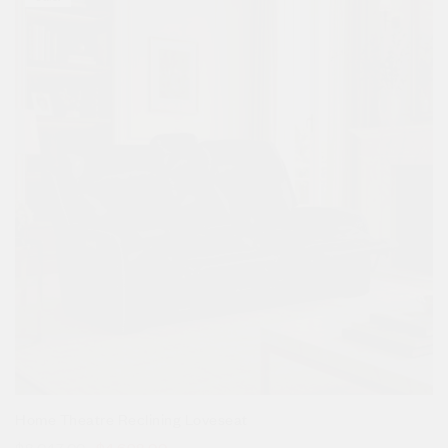
Home Theatre Reclining Loveseat
$
8,047.00
$
4,698.00