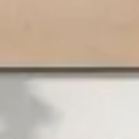
REVIEWS (0)
You may also like…
Sale!