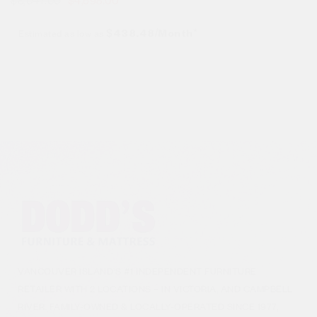
Estimated as low as
$438.48/Month*
VANCOUVER ISLAND’S #1 INDEPENDENT FURNITURE
RETAILER WITH 2 LOCATIONS – IN VICTORIA, AND CAMPBELL
RIVER. FAMILY-OWNED & LOCALLY-OPERATED SINCE 1977,