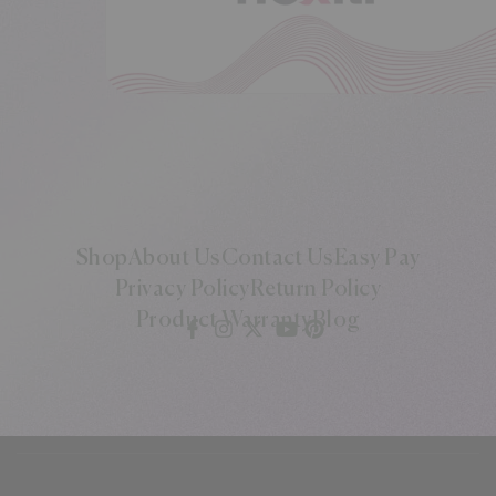
Shop
About Us
Contact Us
Easy Pay
Privacy Policy
Return Policy
Product Warranty
Blog