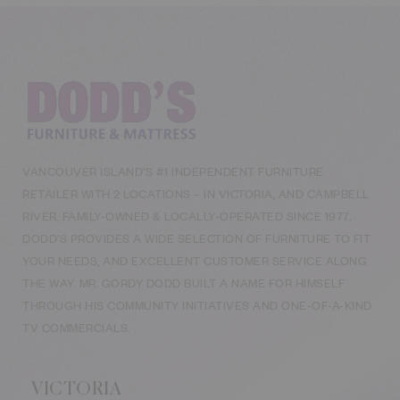
VANCOUVER ISLAND’S #1 INDEPENDENT FURNITURE
RETAILER WITH 2 LOCATIONS – IN VICTORIA, AND CAMPBELL
RIVER. FAMILY-OWNED & LOCALLY-OPERATED SINCE 1977,
DODD’S PROVIDES A WIDE SELECTION OF FURNITURE TO FIT
YOUR NEEDS, AND EXCELLENT CUSTOMER SERVICE ALONG
THE WAY. MR. GORDY DODD BUILT A NAME FOR HIMSELF
THROUGH HIS COMMUNITY INITIATIVES AND ONE-OF-A-KIND
TV COMMERCIALS.
VICTORIA