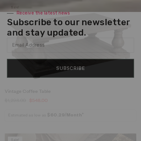
Sale!
Receive the latest news
Subscribe to our newsletter
and stay updated.
SUBSCRIBE
Vintage Coffee Table
$
1,298.00
$
548.00
Estimated as low as
$60.29/Month*
Sale!