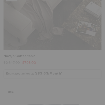
Navajo Coffee table
$
2,347.00
$
798.00
Estimated as low as
$83.63/Month*
Sale!