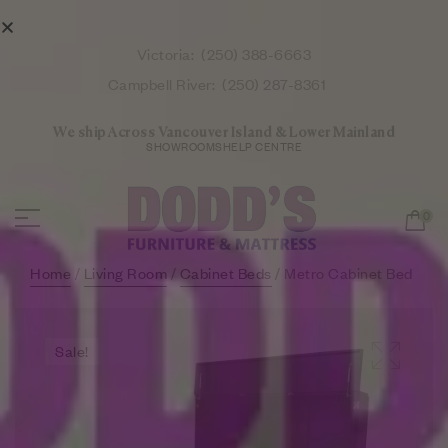
Victoria:
(250) 388-6663
Campbell River:
(250) 287-8361
We ship Across Vancouver Island & Lower Mainland
SHOWROOMS
HELP CENTRE
0
Home
/
Living Room
/
Cabinet Beds
/ Metro Cabinet Bed
Sale!