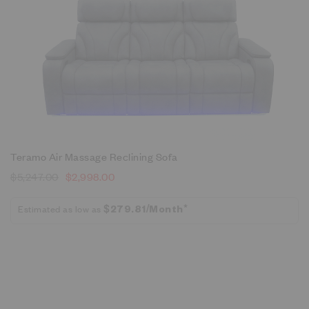
Teramo Air Massage Reclining Sofa
$
5,247.00
$
2,998.00
Estimated as low as
$279.81/Month*