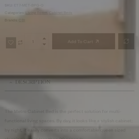
SKU:
ET7-MET-BPG-Q
Categories:
Living Room
,
Cabinet Beds
Brands:
CBI
Add To Cart
DESCRIPTION
The Metro Cabinet Bed is the perfect solution for multi-
functional living spaces. By day, it looks like a stylish cabinet;
by night, it easily converts into a comfortable queen sized
sleeping area in less than 30 seconds.