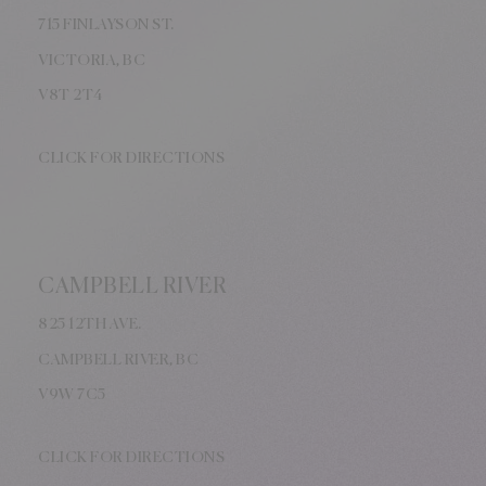
715 FINLAYSON ST.
VICTORIA, BC
V8
T 2T4
CLICK FOR DIRECTIONS
CAMPBELL RIVER
825 12TH AVE.
CAMPBELL RIVER, BC
V9W
7C5
CLICK FOR DIRECTIONS