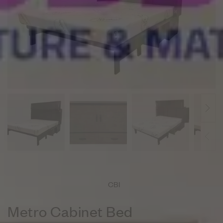
CBI
Metro Cabinet Bed