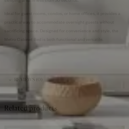
Ideal for guest rooms, condos, or home offices, it provides a
practical way to accommodate overnight guests without
sacrificing space. Designed for convenience and style, the
Metro Cabinet Bed is both functional and versatile.
REVIEWS (0)
Related products