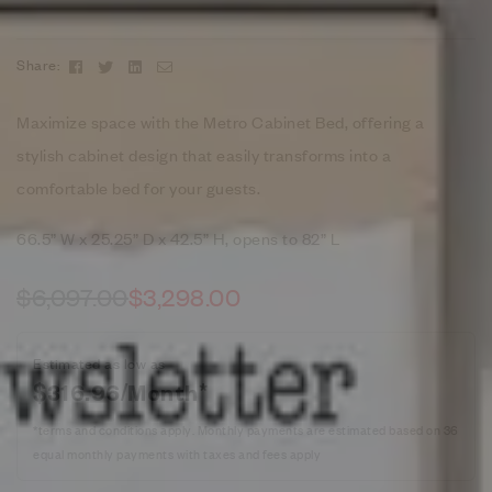
Facebook
Twitter
Linkedin
Email
Share:
Maximize space with the Metro Cabinet Bed, offering a
stylish cabinet design that easily transforms into a
comfortable bed for your guests.
66.5” W x 25.25” D x 42.5” H, opens to 82” L
$
6,097.00
$
3,298.00
Estimated as low as
$316.96/Month*
*terms and conditions apply. Monthly payments are estimated based on 36
equal monthly payments with taxes and fees apply