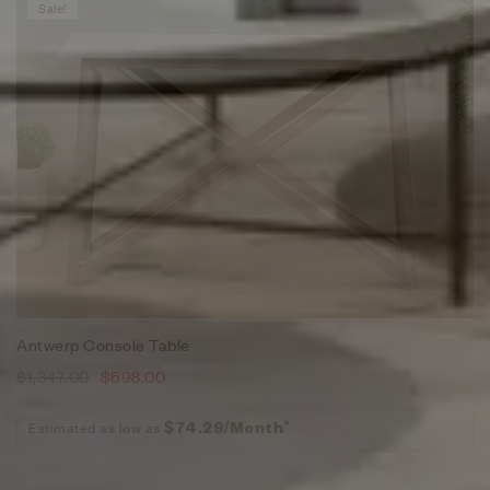
Sale!
Antwerp Console Table
$
1,347.00
$
698.00
Estimated as low as
$74.29/Month*