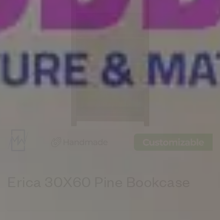
Erica 30X60 Pine Bookcase