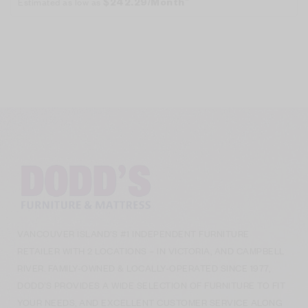
Estimated as low as
$242.29/Month*
VANCOUVER ISLAND’S #1 INDEPENDENT FURNITURE
RETAILER WITH 2 LOCATIONS – IN VICTORIA, AND CAMPBELL
RIVER. FAMILY-OWNED & LOCALLY-OPERATED SINCE 1977,
DODD’S PROVIDES A WIDE SELECTION OF FURNITURE TO FIT
YOUR NEEDS, AND EXCELLENT CUSTOMER SERVICE ALONG