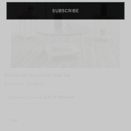
SUBSCRIBE
Bolanbrook Occasional Table Set
$
1,047.00
$
448.00
Estimated as low as
$41.81/Month*
Sale!