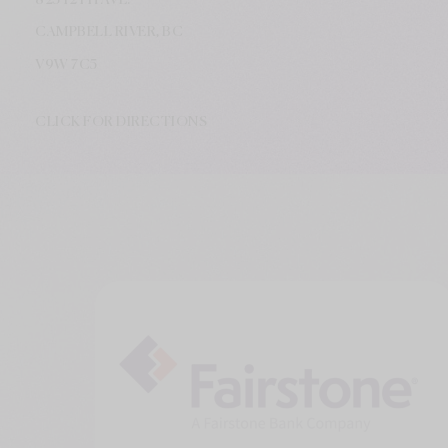
CAMPBELL RIVER, BC
V9W
7C5
CLICK FOR DIRECTIONS