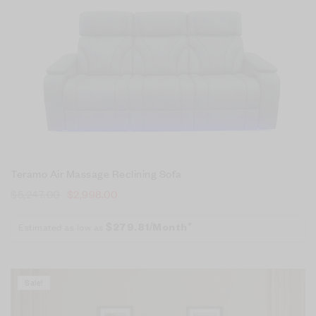
Teramo Air Massage Reclining Sofa
$
5,247.00
$
2,998.00
Estimated as low as
$279.81/Month*
Sale!