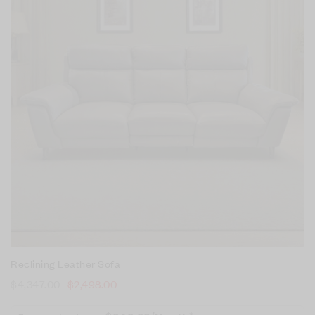
Reclining Leather Sofa
$
4,347.00
$
2,498.00