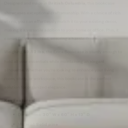
Designed and made in
, this bookcase
British Columbia
showcases exceptional craftsmanship. With a choice of rich
stains, you can effortlessly match it to your existing decor,
making it a versatile addition to your home or office. Plus, it
comes fully assembled, ensuring a hassle-free setup.
Weighing
, the Erica Bookcase is sturdy enough to
59.52 lbs
hold all your essentials while maintaining an elegant
silhouette. Whether you’re looking to enhance your living
room, study, or workspace, this bookcase is the perfect
solution for organized elegance.
Key Features:
Dimensions:
30″ W x 60″ H x 13″ D
Material:
Solid pine