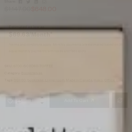
Facebook
Twitter
Linkedin
Email
Share:
$
1,147.00
$
648.00
Estimated as low as
$69.63/Month*
*terms and conditions apply. Monthly payments are estimated based on 36
equal monthly payments with taxes and fees apply
SKU:
6700-BC3060-TOFFEE
Category:
Bookshelves
Tags:
30X60
,
bookcase
,
Living room
,
Made in Canada
,
mako
,
Office
,
pine
Add To Cart