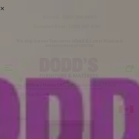
Victoria:
(250) 388-6663
Campbell River:
(250) 287-8361
We ship Across Vancouver Island & Lower Mainland
SHOWROOMS
HELP CENTRE
0
Home
/
Office / Home Office
/
Bookshelves
/ Erica
30X60 Pine Bookcase
Sale!