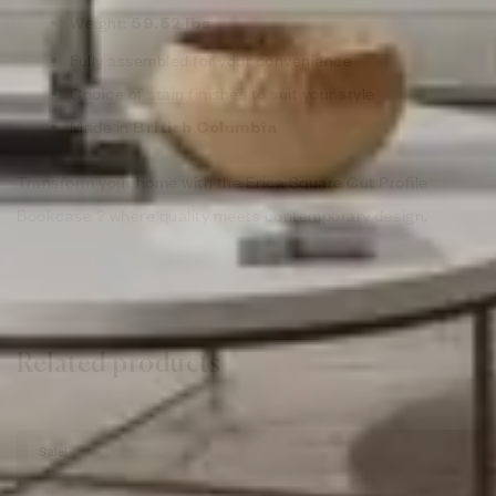
Weight:
59.52 lbs
Fully assembled for your convenience
Choice of stain finishes to suit your style
Made in
British Columbia
Transform your home with the Erica Square Cut Profile
Bookcase ? where quality meets contemporary design.
Related products
Sale!