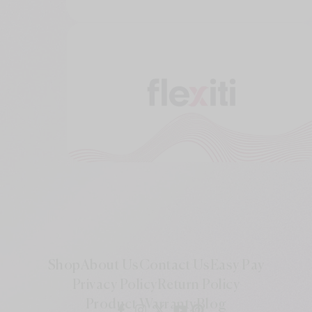
Shop
About Us
Contact Us
Easy Pay
Privacy Policy
Return Policy
Product Warranty
Blog