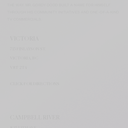
THE WAY. MR. GORDY DODD BUILT A NAME FOR HIMSELF
THROUGH HIS COMMUNITY INITIATIVES AND ONE-OF-A-KIND
TV COMMERCIALS.
VICTORIA
715 FINLAYSON ST.
VICTORIA, BC
V8
T 2T4
CLICK FOR DIRECTIONS
CAMPBELL RIVER
825 12TH AVE.