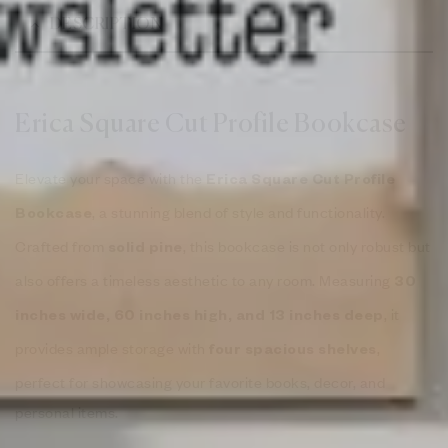
DESCRIPTION
Erica Square Cut Profile Bookcase
Elevate your space with the
Erica Square Cut Profile
, a stunning blend of style and functionality.
Bookcase
Crafted from
, this bookcase is not only robust but
solid pine
also offers a timeless aesthetic to any room. Measuring
30
, it
inches wide, 60 inches high, and 13 inches deep
provides ample storage with
,
four spacious shelves
perfect for showcasing your favorite books, decor, and
personal items.