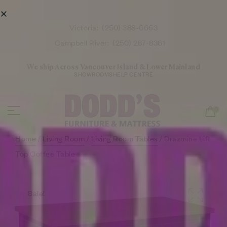
Victoria:
(250) 388-6663
Campbell River:
(250) 287-8361
We ship Across Vancouver Island & Lower Mainland
SHOWROOMS
HELP CENTRE
0
Home
/
Living Room
/
Living Room Tables
/ Drazmine Lift
Top Coffee Table
Sale!