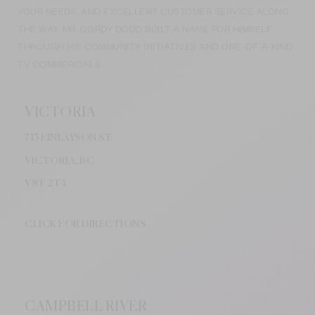
YOUR NEEDS, AND EXCELLENT CUSTOMER SERVICE ALONG
THE WAY. MR. GORDY DODD BUILT A NAME FOR HIMSELF
THROUGH HIS COMMUNITY INITIATIVES AND ONE-OF-A-KIND
TV COMMERCIALS.
VICTORIA
715 FINLAYSON ST.
VICTORIA, BC
V8
T 2T4
CLICK FOR DIRECTIONS
CAMPBELL RIVER