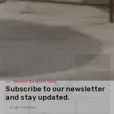
Loyaska Lift Top Coffee Table
$
1,347.00
$
798.00
Estimated as low as
$74.48/Month*
Sale!
Receive the latest news
Subscribe to our newsletter
and stay updated.