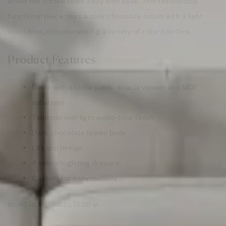
wheel the coffee table away with ease. This fashionably
functional piece pairs a dark chocolate brown with a light
wood tone, complementing a variety of color palettes.
Product Features
Made with acacia solids, acacia veneer and MDF
substrate
Tabletop with light wood-tone finish
Dark chocolate brown body
Lift-top design
4 smooth-gliding drawers
Casters for easy mobility
W: 46 In, H: 19.5 In, D: 26 In