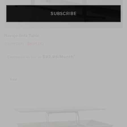
SUBSCRIBE
Navajo Sofa Table
$
2,397.00
$
898.00
Estimated as low as
$92.96/Month*
Sale!