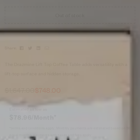
Out of stock
Facebook
Twitter
Linkedin
Email
Share:
The Drazmine Lift Top Coffee Table adds versatility with a
lift-top surface and hidden storage.
$
1,647.00
$
748.00
Estimated as low as
$78.96/Month*
*terms and conditions apply. Monthly payments are estimated based on 36
equal monthly payments with taxes and fees apply