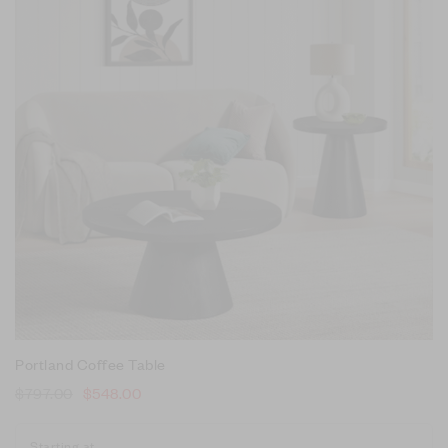
Portland Coffee Table
$
797.00
$
548.00
Starting at