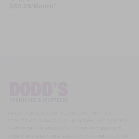
$
60.29
/Month*
VANCOUVER ISLAND’S #1 INDEPENDENT FURNITURE
RETAILER WITH 2 LOCATIONS – IN VICTORIA, AND CAMPBELL
RIVER. FAMILY-OWNED & LOCALLY-OPERATED SINCE 1977,
DODD’S PROVIDES A WIDE SELECTION OF FURNITURE TO FIT