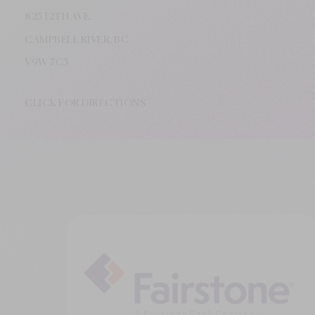
825 12TH AVE.
CAMPBELL RIVER, BC
V9W
7C5
CLICK FOR DIRECTIONS