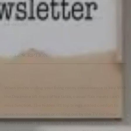
SKU:
T734-20
Categories:
Living Room
,
Coffee Tables
,
Living Room Tables
Brands:
Ashley
DESCRIPTION
When you’re styling your living room, convenience is key. With
the Drazmine lift-top coffee table, casual flair meets can’t-
miss function. The hidden lift top brings added comfort to
work-from-home tasks or chilling out by the TV for dinner.
When you need to rearrange, built-in casters allow you to