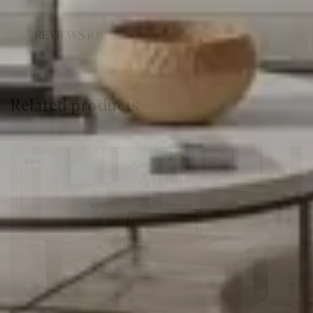
REVIEWS (0)
Related products
Sale!