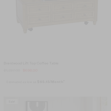
Brentwood Lift Top Coffee Table
$
1,297.00
$
698.00
Estimated as low as
$65.15/Month*
Sale!