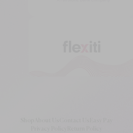
Shop
About Us
Contact Us
Easy Pay
Privacy Policy
Return Policy