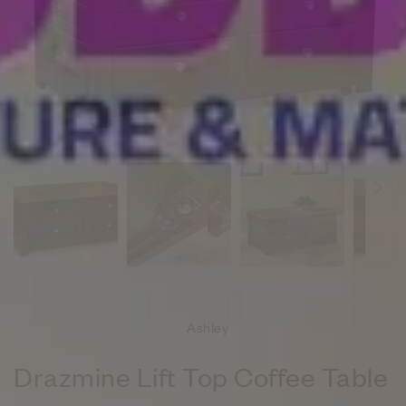
Ashley
Drazmine Lift Top Coffee Table