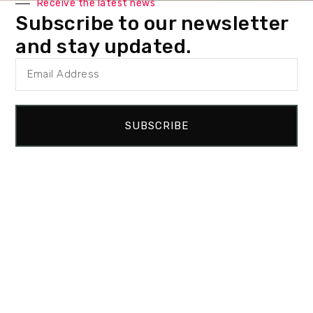
Receive the latest news
Subscribe to our newsletter
and stay updated.
SUBSCRIBE